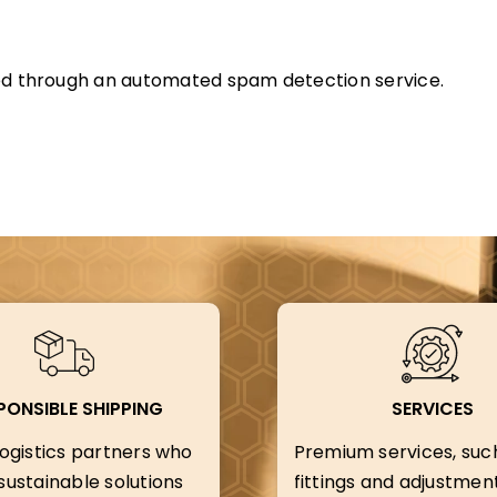
d through an automated spam detection service.
PONSIBLE SHIPPING
SERVICES
ogistics partners who
Premium services, suc
ustainable solutions
fittings and adjustment