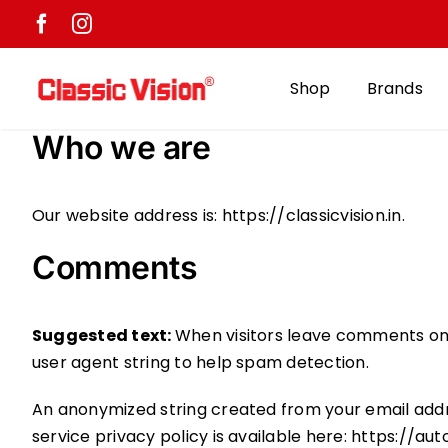
Skip
to
content
Shop
Brands
Who we are
Our website address is: https://classicvision.in.
Comments
Suggested text:
When visitors leave comments on 
user agent string to help spam detection.
An anonymized string created from your email addre
service privacy policy is available here: https://au