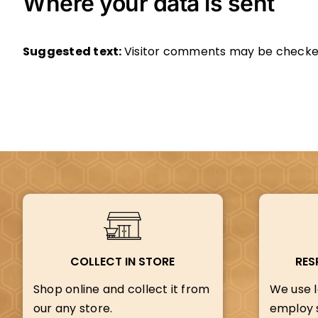
Where your data is sent
Suggested text:
Visitor comments may be checke
COLLECT IN STORE
RES
Shop online and collect it from
We use l
our any store.
employ s