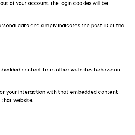
 out of your account, the login cookies will be
personal data and simply indicates the post ID of the
. Embedded content from other websites behaves in
tor your interaction with that embedded content,
 that website.