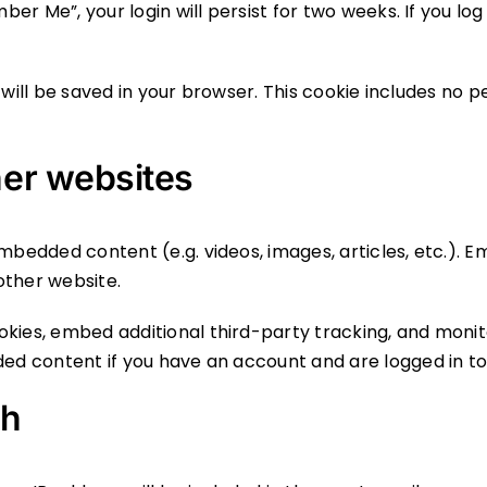
ber Me”, your login will persist for two weeks. If you log
ie will be saved in your browser. This cookie includes no 
er websites
 embedded content (e.g. videos, images, articles, etc.)
 other website.
okies, embed additional third-party tracking, and moni
ded content if you have an account and are logged in to
th