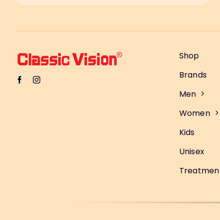
Shop
Brands
Men
Women
Kids
Unisex
Treatmen