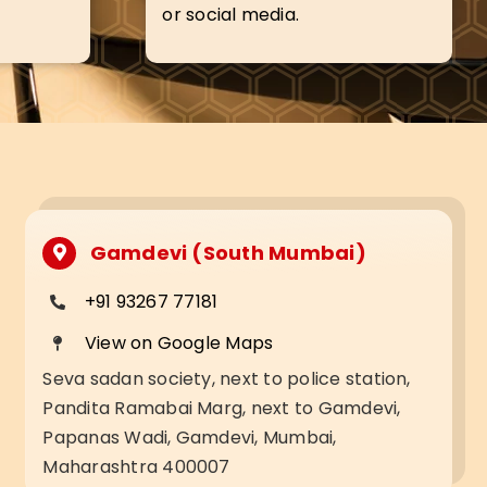
or social media.
Gamdevi (South Mumbai)
+91 93267 77181
View on Google Maps
Seva sadan society, next to police station,
Pandita Ramabai Marg, next to Gamdevi,
Papanas Wadi, Gamdevi, Mumbai,
Maharashtra 400007