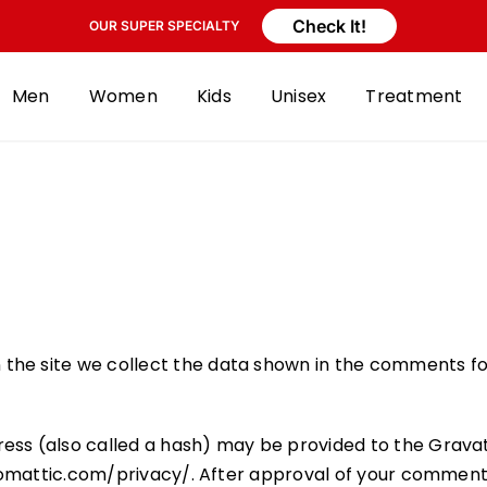
Check It!
OUR SUPER SPECIALTY
Men
Women
Kids
Unisex
Treatment
the site we collect the data shown in the comments for
ss (also called a hash) may be provided to the Gravatar
tomattic.com/privacy/. After approval of your comment, yo