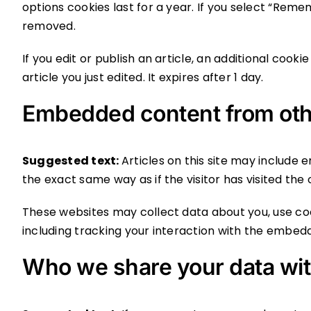
options cookies last for a year. If you select “Remem
removed.
If you edit or publish an article, an additional cook
article you just edited. It expires after 1 day.
Embedded content from oth
Suggested text:
Articles on this site may include
the exact same way as if the visitor has visited the
These websites may collect data about you, use co
including tracking your interaction with the embed
Who we share your data wi