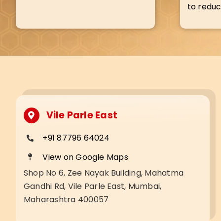
to reduc
Vile Parle East
+91 87796 64024
View on Google Maps
Shop No 6, Zee Nayak Building, Mahatma
Gandhi Rd, Vile Parle East, Mumbai,
Maharashtra 400057