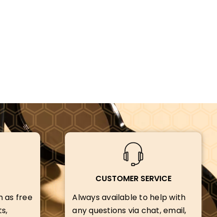
CUSTOMER SERVICE
h as free
Always available to help with
s,
any questions via chat, email,