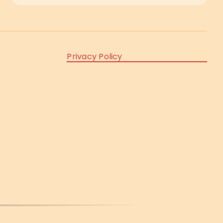
Privacy Policy