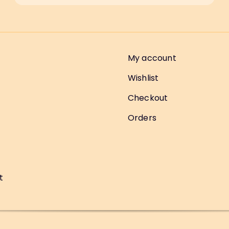
My account
Wishlist
Checkout
Orders
t