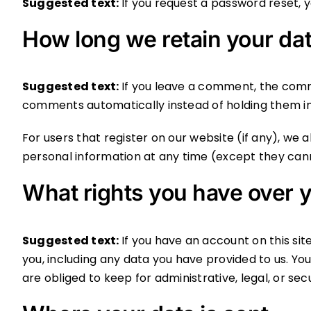
Suggested text:
If you request a password reset, yo
How long we retain your da
Suggested text:
If you leave a comment, the comm
comments automatically instead of holding them i
For users that register on our website (if any), we al
personal information at any time (except they can
What rights you have over y
Suggested text:
If you have an account on this si
you, including any data you have provided to us. Y
are obliged to keep for administrative, legal, or sec