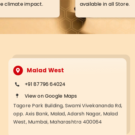
e climate impact.
available in all Store.
Malad West
+91 87796 64024
View on Google Maps
Tagore Park Building, Swami Vivekananda Rd,
opp. Axis Bank, Malad, Adarsh Nagar, Malad
West, Mumbai, Maharashtra 400064