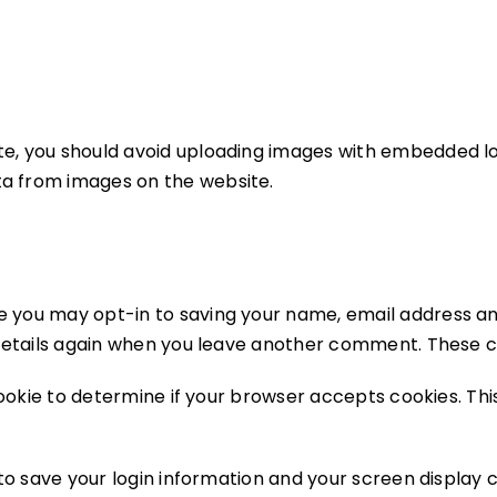
te, you should avoid uploading images with embedded loc
ta from images on the website.
e you may opt-in to saving your name, email address an
 details again when you leave another comment. These coo
 cookie to determine if your browser accepts cookies. Th
 to save your login information and your screen display 