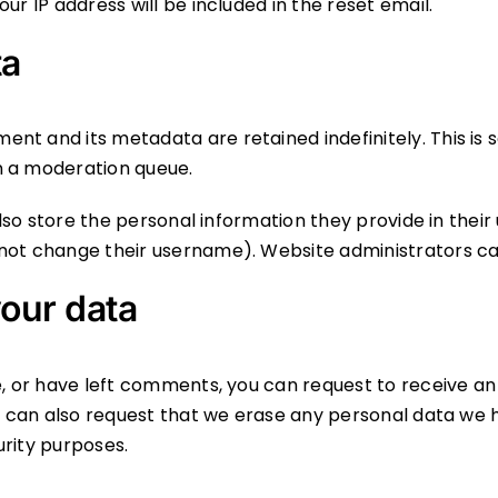
ur IP address will be included in the reset email.
ta
ent and its metadata are retained indefinitely. This i
n a moderation queue.
so store the personal information they provide in their us
not change their username). Website administrators can
our data
te, or have left comments, you can request to receive an
ou can also request that we erase any personal data we 
urity purposes.