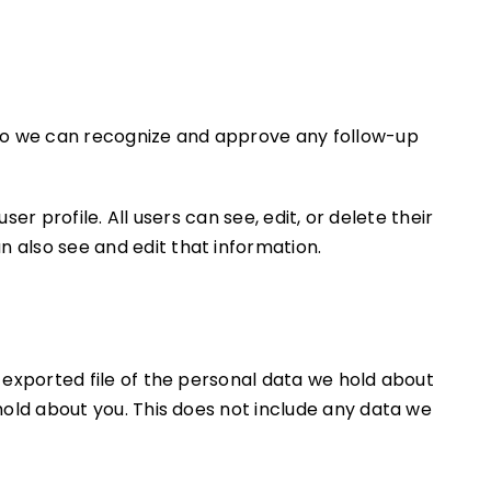
s so we can recognize and approve any follow-up
er profile. All users can see, edit, or delete their
 also see and edit that information.
 exported file of the personal data we hold about
hold about you. This does not include any data we