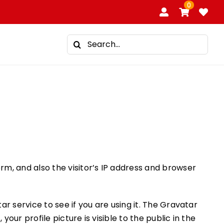
0
Search
for:
m, and also the visitor’s IP address and browser
 service to see if you are using it. The Gravatar
ur profile picture is visible to the public in the