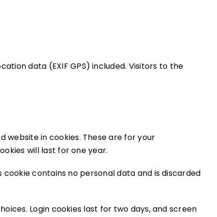
ation data (EXIF GPS) included. Visitors to the
d website in cookies. These are for your
kies will last for one year.
is cookie contains no personal data and is discarded
choices. Login cookies last for two days, and screen