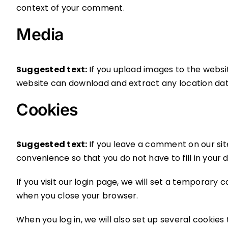
context of your comment.
Media
Suggested text:
If you upload images to the websi
website can download and extract any location da
Cookies
Suggested text:
If you leave a comment on our sit
convenience so that you do not have to fill in your
If you visit our login page, we will set a temporary
when you close your browser.
When you log in, we will also set up several cookies