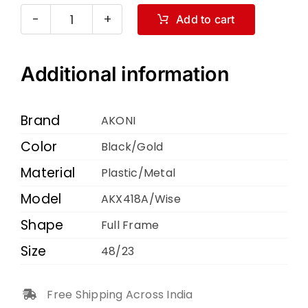
Add to cart
AKONI
AKX418A
Wise
Additional information
Black
Gold
Brand
AKONI
48
Color
Black/Gold
23
Material
quantity
Plastic/Metal
Model
AKX418A/Wise
Shape
Full Frame
Size
48/23
Free Shipping Across India