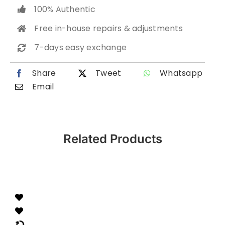
100% Authentic
Free in-house repairs & adjustments
7-days easy exchange
Share
Tweet
Whatsapp
Email
Related Products