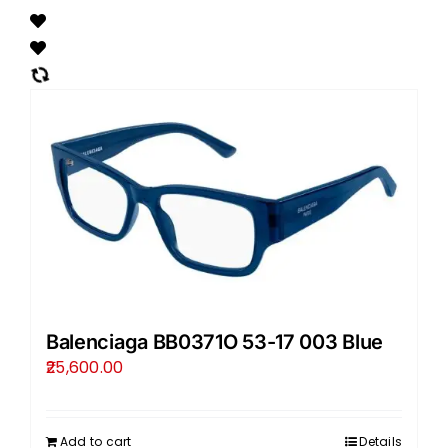
Balenciaga BB0371O 53-17 003 Blue
25,600.00
Add to cart
Details