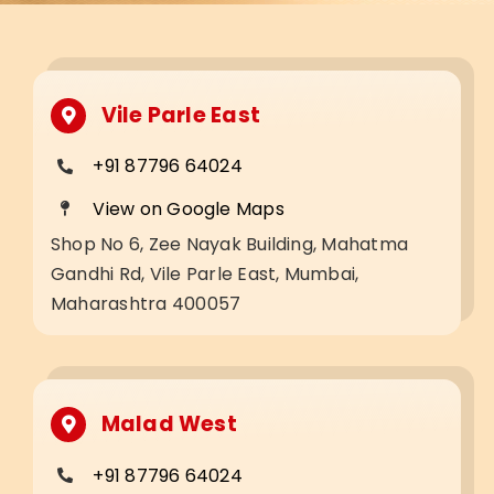
Vile Parle East
+91 87796 64024
View on Google Maps
Shop No 6, Zee Nayak Building, Mahatma
Gandhi Rd, Vile Parle East, Mumbai,
Maharashtra 400057
Malad West
+91 87796 64024