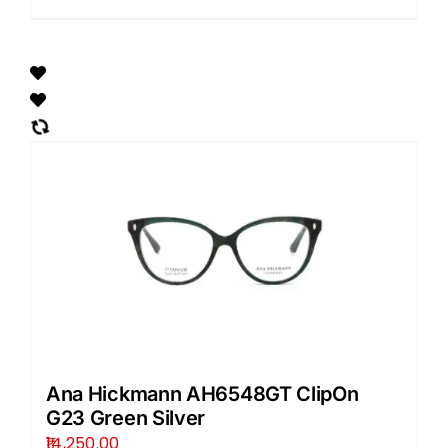
Ana Hickmann AH6548GT ClipOn
G23 Green Silver
14,250.00