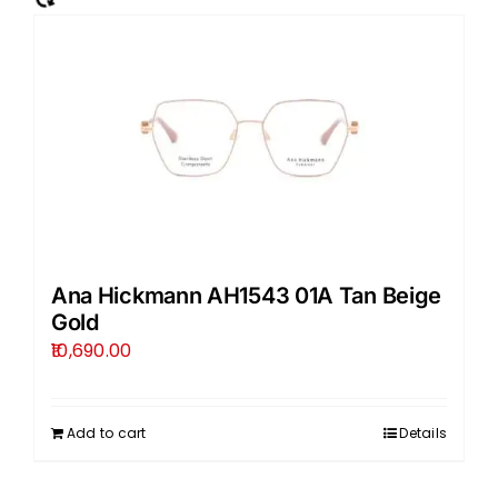
Ana Hickmann AH1543 01A Tan Beige
Gold
10,690.00
Add to cart
Details