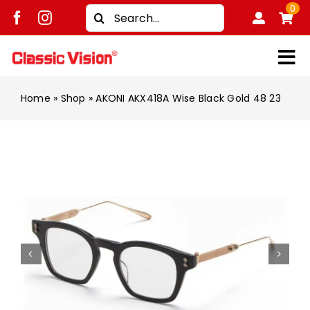
Skip
0
Search
to
for:
content
Tog
Shop
Nav
Home
»
Shop
»
AKONI AKX418A Wise Black Gold 48 23
Brands
Men
Women
Kids
Unisex
Treatment