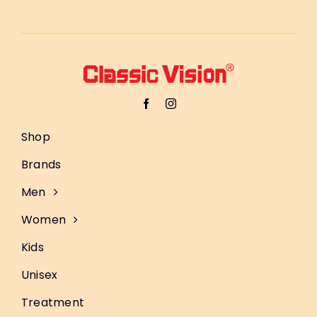
Shop
Brands
Men
Women
Kids
Unisex
Treatment