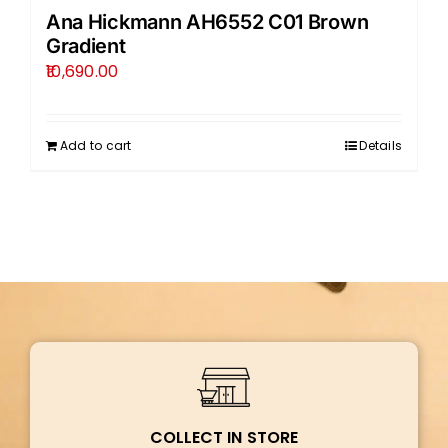
Ana Hickmann AH6552 C01 Brown
Gradient
10,690.00
Add to cart
Details
COLLECT IN STORE