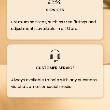
SERVICES
Premium services, such as free fittings and
adjustments, available in all Store.
CUSTOMER SERVICE
Always available to help with any questions
via chat, email, or social media.