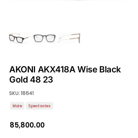
AKONI AKX418A Wise Black
Gold 48 23
SKU:
18641
85,800.00