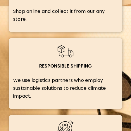
Shop online and collect it from our any
store.
RESPONSIBLE SHIPPING
We use logistics partners who employ
sustainable solutions to reduce climate
impact.