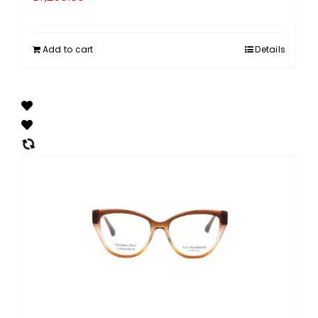
Add to cart
Details