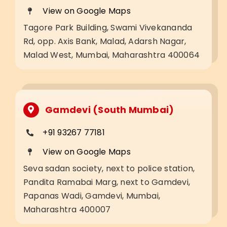
View on Google Maps
Tagore Park Building, Swami Vivekananda
Rd, opp. Axis Bank, Malad, Adarsh Nagar,
Malad West, Mumbai, Maharashtra 400064
Gamdevi (South Mumbai)
+91 93267 77181
View on Google Maps
Seva sadan society, next to police station,
Pandita Ramabai Marg, next to Gamdevi,
Papanas Wadi, Gamdevi, Mumbai,
Maharashtra 400007