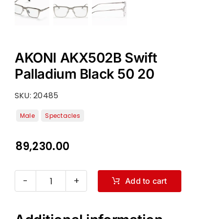
AKONI AKX502B Swift
Palladium Black 50 20
SKU:
20485
89,230.00
Add to cart
AKONI
AKX502B
Swift