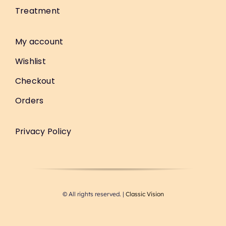
Treatment
My account
Wishlist
Checkout
Orders
Privacy Policy
© All rights reserved. |
Classic Vision