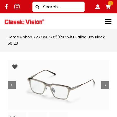
Skip
0
Search
to
for:
content
Tog
Shop
Nav
Home
»
Shop
»
AKONI AKX502B Swift Palladium Black
50 20
Brands
Men
Women
Kids
Unisex
Treatment