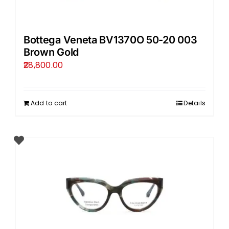
Bottega Veneta BV1370O 50-20 003
Brown Gold
28,800.00
Add to cart
Details