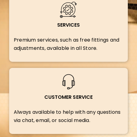
SERVICES
Premium services, such as free fittings and
adjustments, available in all Store.
CUSTOMER SERVICE
Always available to help with any questions
via chat, email, or social media.