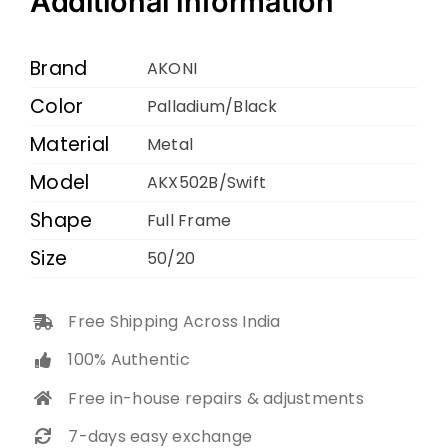
Additional information
Palladium
Black
Brand
AKONI
50
Color
Palladium/Black
20
Material
quantity
Metal
Model
AKX502B/Swift
Shape
Full Frame
Size
50/20
Free Shipping Across India
100% Authentic
Free in-house repairs & adjustments
7-days easy exchange