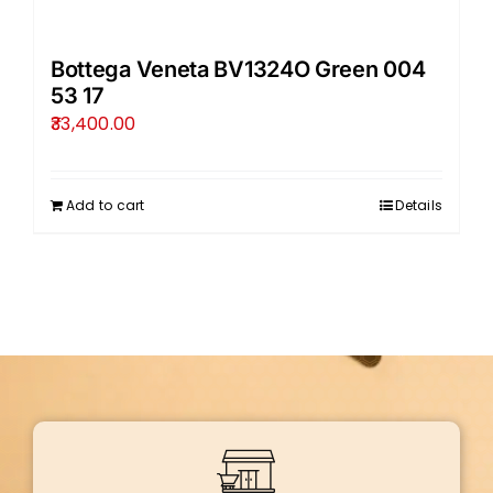
Bottega Veneta BV1324O Green 004
53 17
33,400.00
Add to cart
Details