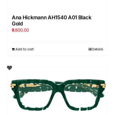
Ana Hickmann AH1540 A01 Black
Gold
9,800.00
Add to cart
Details