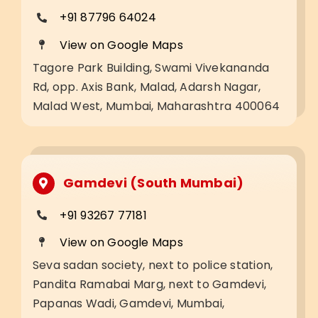
+91 87796 64024
View on Google Maps
Tagore Park Building, Swami Vivekananda
Rd, opp. Axis Bank, Malad, Adarsh Nagar,
Malad West, Mumbai, Maharashtra 400064
Gamdevi (South Mumbai)
+91 93267 77181
View on Google Maps
Seva sadan society, next to police station,
Pandita Ramabai Marg, next to Gamdevi,
Papanas Wadi, Gamdevi, Mumbai,