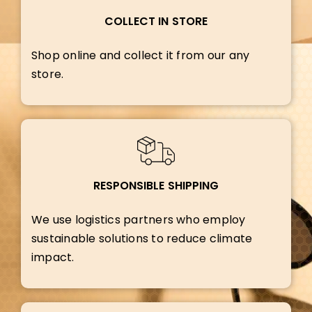
COLLECT IN STORE
Shop online and collect it from our any
store.
RESPONSIBLE SHIPPING
We use logistics partners who employ
sustainable solutions to reduce climate
impact.