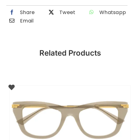
Share
Tweet
Whatsapp
Email
Related Products