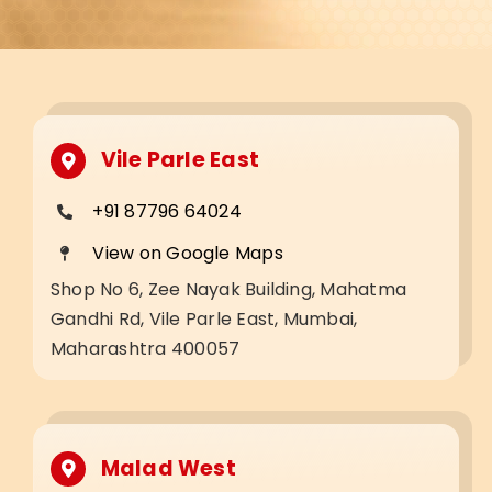
Vile Parle East
+91 87796 64024
View on Google Maps
Shop No 6, Zee Nayak Building, Mahatma
Gandhi Rd, Vile Parle East, Mumbai,
Maharashtra 400057
Malad West