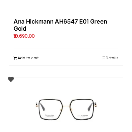
Ana Hickmann AH6547 E01 Green
Gold
10,690.00
Add to cart
Details