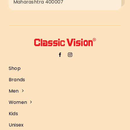
Maharashtra 400007
Shop
Brands
Men
Women
Kids
Unisex