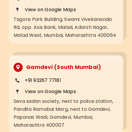
View on Google Maps
Tagore Park Building, Swami Vivekananda
Rd, opp. Axis Bank, Malad, Adarsh Nagar,
Malad West, Mumbai, Maharashtra 400064
Gamdevi (South Mumbai)
+91 93267 77181
View on Google Maps
Seva sadan society, next to police station,
Pandita Ramabai Marg, next to Gamdevi,
Papanas Wadi, Gamdevi, Mumbai,
Maharashtra 400007