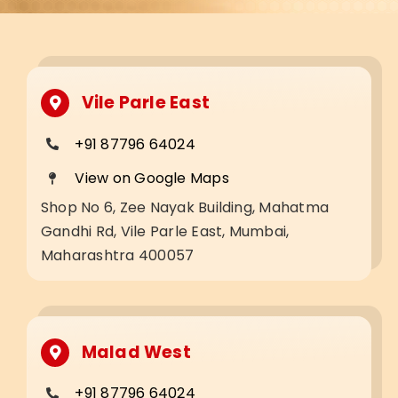
Vile Parle East
+91 87796 64024
View on Google Maps
Shop No 6, Zee Nayak Building, Mahatma
Gandhi Rd, Vile Parle East, Mumbai,
Maharashtra 400057
Malad West
+91 87796 64024