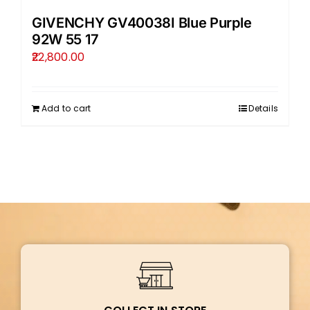
GIVENCHY GV40038I Blue Purple
92W 55 17
22,800.00
Add to cart
Details