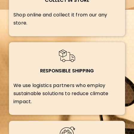
COLLECT IN STORE
Shop online and collect it from our any
store.
RESPONSIBLE SHIPPING
We use logistics partners who employ
sustainable solutions to reduce climate
impact.