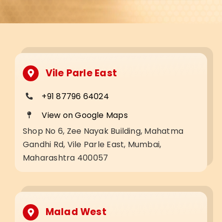
Vile Parle East
+91 87796 64024
View on Google Maps
Shop No 6, Zee Nayak Building, Mahatma
Gandhi Rd, Vile Parle East, Mumbai,
Maharashtra 400057
Malad West