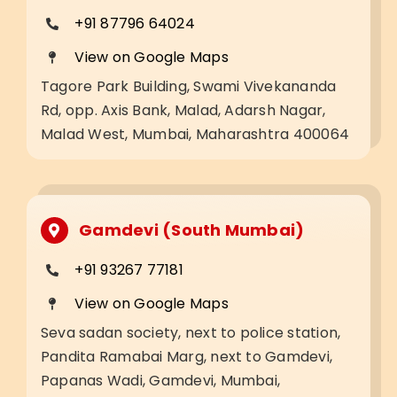
+91 87796 64024
View on Google Maps
Tagore Park Building, Swami Vivekananda
Rd, opp. Axis Bank, Malad, Adarsh Nagar,
Malad West, Mumbai, Maharashtra 400064
Gamdevi (South Mumbai)
+91 93267 77181
View on Google Maps
Seva sadan society, next to police station,
Pandita Ramabai Marg, next to Gamdevi,
Papanas Wadi, Gamdevi, Mumbai,