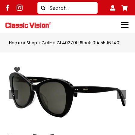
Skip
Search
to
for:
content
Tog
Shop
Nav
Home
»
Shop
»
Celine CL40270U Black 01A 55 16 140
Brands
Men
Women
Kids
Unisex
Treatment