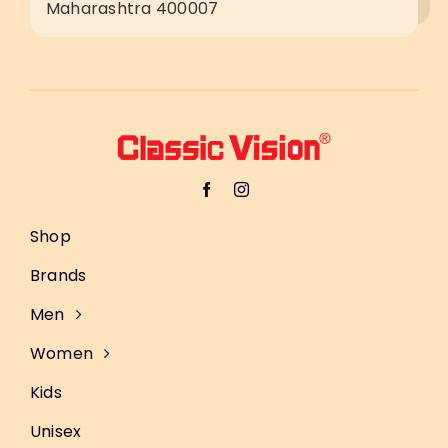
Maharashtra 400007
Shop
Brands
Men
Women
Kids
Unisex