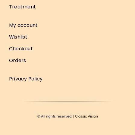
Treatment
My account
Wishlist
Checkout
Orders
Privacy Policy
© All rights reserved. |
Classic Vision