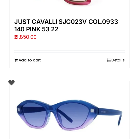
JUST CAVALLI SJC023V COL.0933
140 PINK 53 22
21,850.00
Add to cart
Details