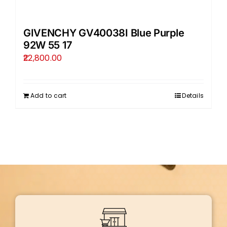
GIVENCHY GV40038I Blue Purple
92W 55 17
22,800.00
Add to cart
Details