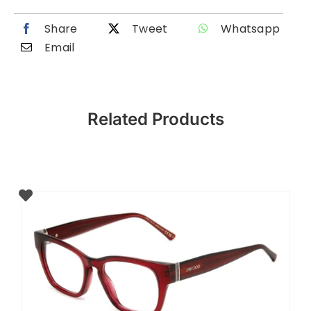
Share
Tweet
Whatsapp
Email
Related Products