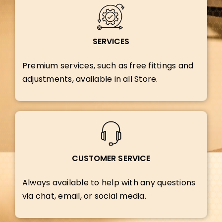
SERVICES
Premium services, such as free fittings and
adjustments, available in all Store.
CUSTOMER SERVICE
Always available to help with any questions
via chat, email, or social media.