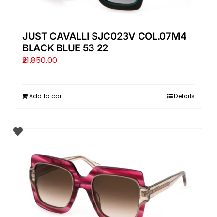
JUST CAVALLI SJC023V COL.07M4
BLACK BLUE 53 22
21,850.00
Add to cart
Details