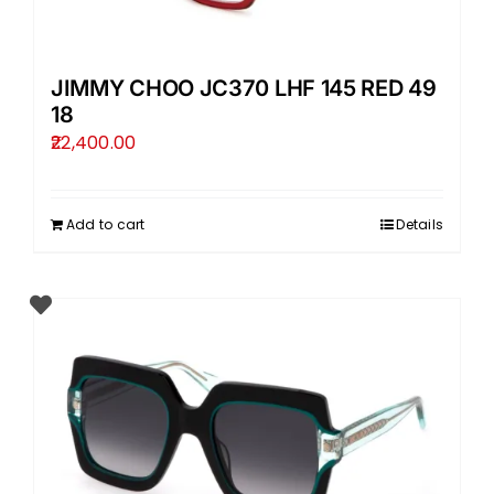
JIMMY CHOO JC370 LHF 145 RED 49
18
22,400.00
Add to cart
Details