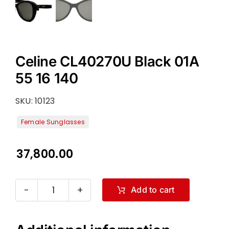
Celine CL40270U Black 01A
55 16 140
SKU:
10123
37,800.00
Add to cart
Celine
CL40270U
Black