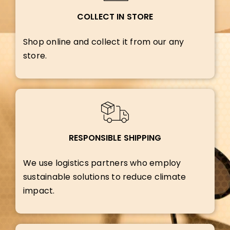
COLLECT IN STORE
Shop online and collect it from our any
store.
RESPONSIBLE SHIPPING
We use logistics partners who employ
sustainable solutions to reduce climate
impact.