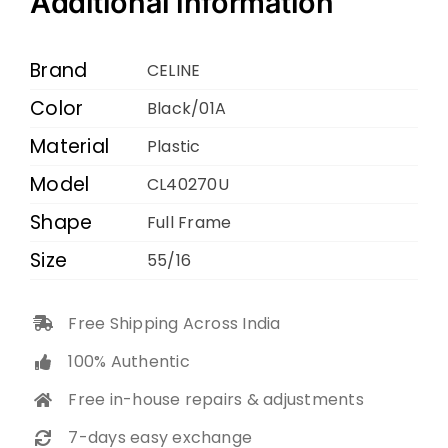
Additional information
01A
55
Brand
CELINE
16
Color
Black/01A
140
Material
quantity
Plastic
Model
CL40270U
Shape
Full Frame
Size
55/16
Free Shipping Across India
100% Authentic
Free in-house repairs & adjustments
7-days easy exchange