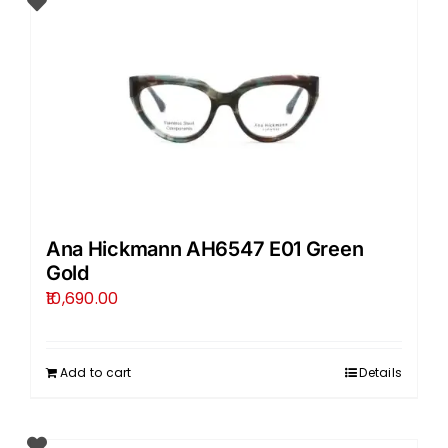
Ana Hickmann AH6547 E01 Green
Gold
10,690.00
Add to cart
Details