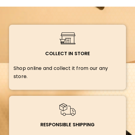
COLLECT IN STORE
Shop online and collect it from our any
store.
RESPONSIBLE SHIPPING