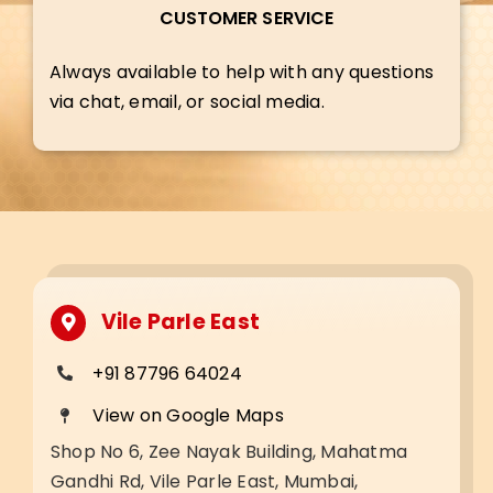
CUSTOMER SERVICE
Always available to help with any questions
via chat, email, or social media.
Vile Parle East
+91 87796 64024
View on Google Maps
Shop No 6, Zee Nayak Building, Mahatma
Gandhi Rd, Vile Parle East, Mumbai,