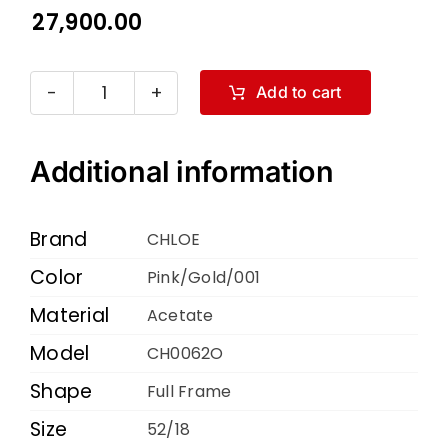
27,900.00
Add to cart
Chloe
CH0062O
Pink
Additional information
Gold
001
Brand
CHLOE
52
Color
Pink/Gold/001
18
Material
140
Acetate
quantity
Model
CH0062O
Shape
Full Frame
Size
52/18