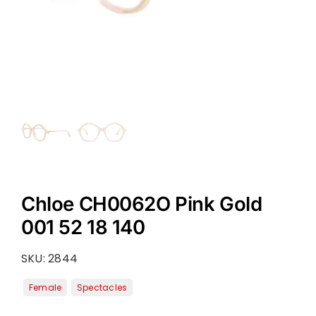
Chloe CH0062O Pink Gold
001 52 18 140
SKU:
2844