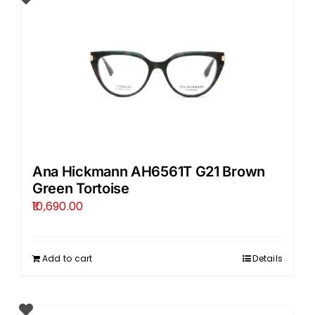
Ana Hickmann AH6561T G21 Brown
Green Tortoise
10,690.00
Add to cart
Details