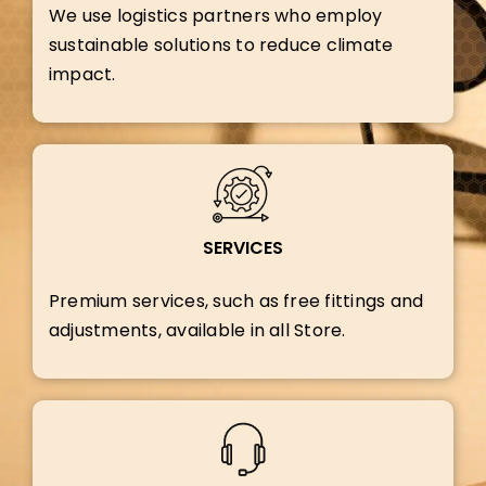
We use logistics partners who employ
sustainable solutions to reduce climate
impact.
SERVICES
Premium services, such as free fittings and
adjustments, available in all Store.