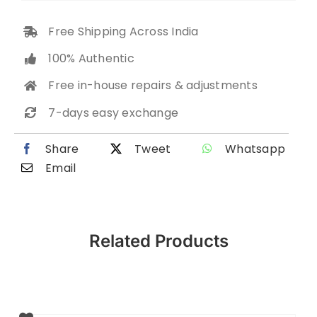
Free Shipping Across India
100% Authentic
Free in-house repairs & adjustments
7-days easy exchange
Share
Tweet
Whatsapp
Email
Related Products