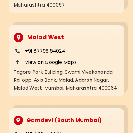
Maharashtra 400057
Malad West
+91 87796 64024
View on Google Maps
Tagore Park Building, Swami Vivekananda
Rd, opp. Axis Bank, Malad, Adarsh Nagar,
Malad West, Mumbai, Maharashtra 400064
Gamdevi (South Mumbai)