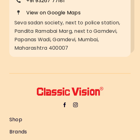
+91 93267 77181
View on Google Maps
Seva sadan society, next to police station,
Pandita Ramabai Marg, next to Gamdevi,
Papanas Wadi, Gamdevi, Mumbai,
Maharashtra 400007
Shop
Brands