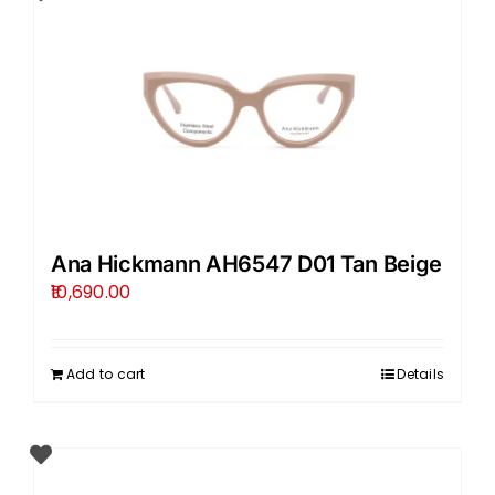
Ana Hickmann AH6547 D01 Tan Beige
10,690.00
Add to cart
Details