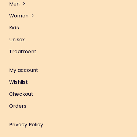
Men
Women
Kids
Unisex
Treatment
My account
Wishlist
Checkout
Orders
Privacy Policy