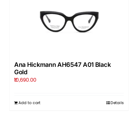
Ana Hickmann AH6547 A01 Black
Gold
10,690.00
Add to cart
Details