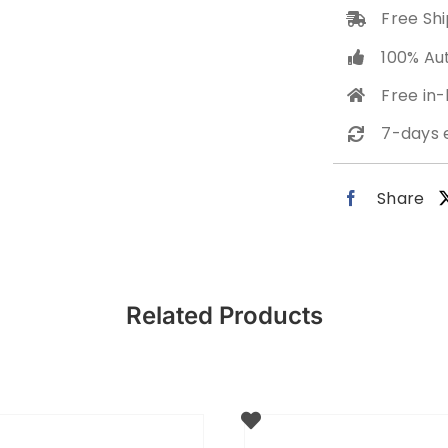
Free Shi
100% Au
Free in
7-days 
Share
Related Products