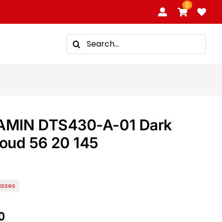
0
Search
for:
AMIN DTS430-A-01 Dark
loud 56 20 145
0