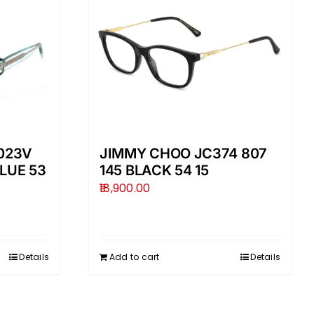
023V
JIMMY CHOO JC374 807
LUE 53
145 BLACK 54 15
18,900.00
Details
Add to cart
Details