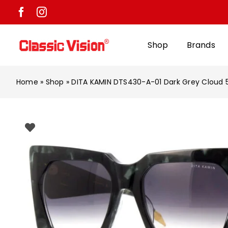
Skip
to
content
Shop
Brands
Home
»
Shop
»
DITA KAMIN DTS430-A-01 Dark Grey Cloud 5