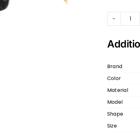
DIT
KA
DT
Additio
A-
01
Brand
Dar
Color
Gr
Cl
Material
56
Model
20
Shape
145
qua
Size