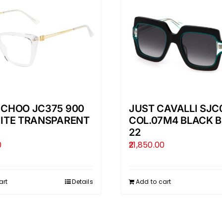
 CHOO JC375 900
JUST CAVALLI SJC
HITE TRANSPARENT
COL.07M4 BLACK B
22
0
21,850.00
art
Details
Add to cart