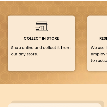
COLLECT IN STORE
RES
Shop online and collect it from
We use l
our any store.
employ s
to reduc