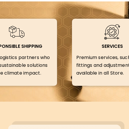
PONSIBLE SHIPPING
SERVICES
ogistics partners who
Premium services, suc
ustainable solutions
fittings and adjustment
e climate impact.
available in all Store.