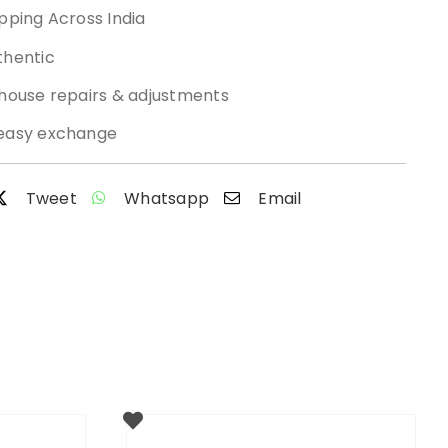
pping Across India
thentic
-house repairs & adjustments
easy exchange
Tweet
Whatsapp
Email