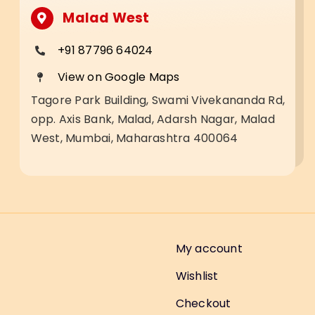
Malad West
+91 87796 64024
View on Google Maps
Tagore Park Building, Swami Vivekananda Rd,
opp. Axis Bank, Malad, Adarsh Nagar, Malad
West, Mumbai, Maharashtra 400064
My account
Wishlist
Checkout