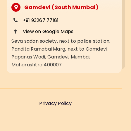
Gamdevi (South Mumbai)
+91 93267 77181
View on Google Maps
Seva sadan society, next to police station,
Pandita Ramabai Marg, next to Gamdevi,
Papanas Wadi, Gamdevi, Mumbai,
Maharashtra 400007
Privacy Policy