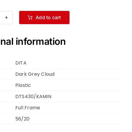
Add to cart
A
MIN
S430-
nal information
DITA
k
ey
Dark Grey Cloud
oud
Plastic
DTS430/KAMIN
Full Frame
ntity
56/20