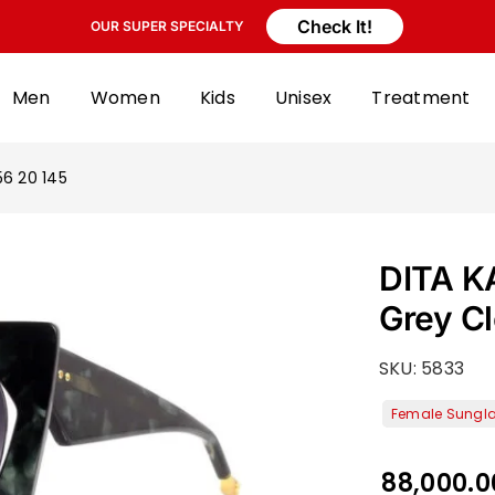
Check It!
OUR SUPER SPECIALTY
Men
Women
Kids
Unisex
Treatment
6 20 145
DITA K
Grey C
SKU:
5833
88,000.0