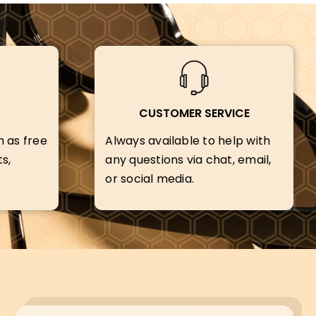
CUSTOMER SERVICE
h as free
Always available to help with
s,
any questions via chat, email,
or social media.