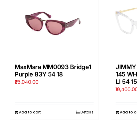
MaxMara MM0093 Bridge1
JIMMY
Purple 83Y 54 18
145 W
LI 54 15
35,040.00
19,400.0
Add to cart
Details
Add to c