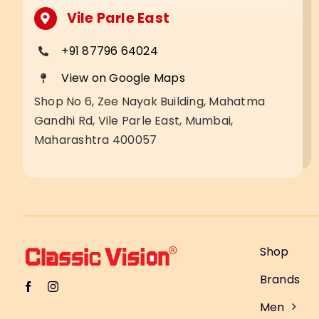
Vile Parle East
+91 87796 64024
View on Google Maps
Shop No 6, Zee Nayak Building, Mahatma
Gandhi Rd, Vile Parle East, Mumbai,
Maharashtra 400057
Shop
Brands
Men