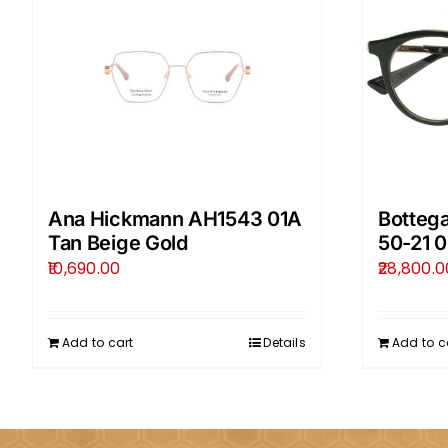
Ana Hickmann AH1543 01A
Botteg
Tan Beige Gold
50-21 
10,690.00
28,800.0
Add to cart
Details
Add to c