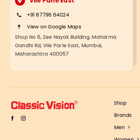
Vile Parle East
+91 87796 64024
View on Google Maps
Shop No 6, Zee Nayak Building, Mahatma
Gandhi Rd, Vile Parle East, Mumbai,
Maharashtra 400057
Shop
Brands
Men
Women