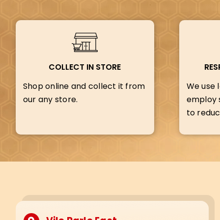
COLLECT IN STORE
RES
Shop online and collect it from
We use l
our any store.
employ s
to reduc