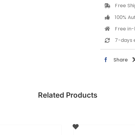
Free Shi
100% Au
Free in
7-days 
Share
Related Products