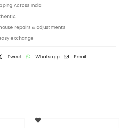
pping Across India
thentic
-house repairs & adjustments
easy exchange
Tweet
Whatsapp
Email