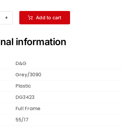
Add to cart
ce
bbana
nal information
3423
ey
D&G
90
Grey/3090
Plastic
DG3423
ntity
Full Frame
55/17