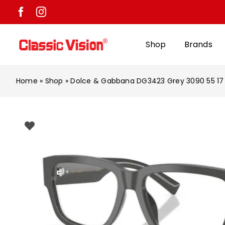
Skip
to
content
Shop
Brands
Home
»
Shop
»
Dolce & Gabbana DG3423 Grey 3090 55 17