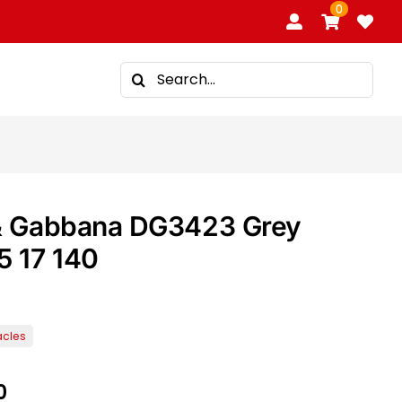
0
Search
for:
& Gabbana DG3423 Grey
5 17 140
0