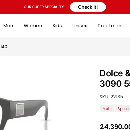
Check It!
OUR SUPER SPECIALTY
Men
Women
Kids
Unisex
Treatment
 140
Dolce 
3090 5
SKU:
22135
24,390.0