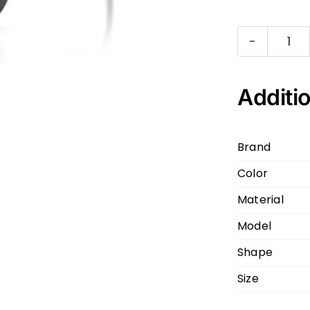
Dol
&
Ga
Additio
DG
Gr
Brand
30
Color
55
17
Material
140
Model
qua
Shape
Size