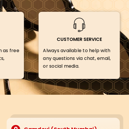
CUSTOMER SERVICE
h as free
Always available to help with
s,
any questions via chat, email,
or social media.