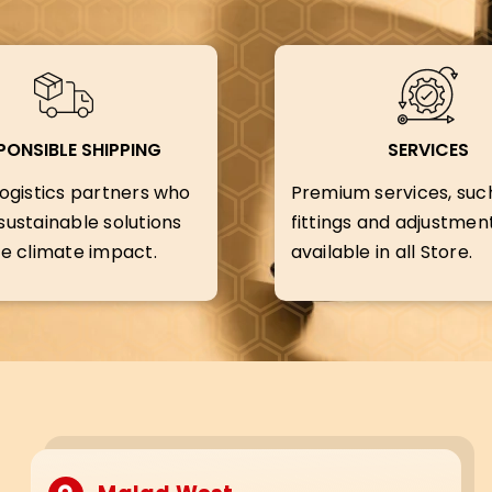
PONSIBLE SHIPPING
SERVICES
ogistics partners who
Premium services, suc
ustainable solutions
fittings and adjustment
e climate impact.
available in all Store.