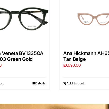
a Veneta BV1335OA
Ana Hickmann AH6
003 Green Gold
Tan Beige
0
10,690.00
art
Details
Add to cart