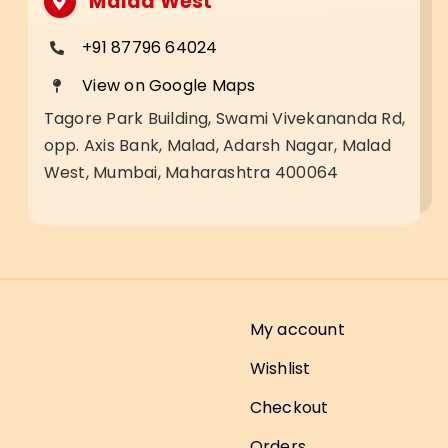
Malad West
+91 87796 64024
View on Google Maps
Tagore Park Building, Swami Vivekananda Rd,
opp. Axis Bank, Malad, Adarsh Nagar, Malad
West, Mumbai, Maharashtra 400064
My account
Wishlist
Checkout
Orders