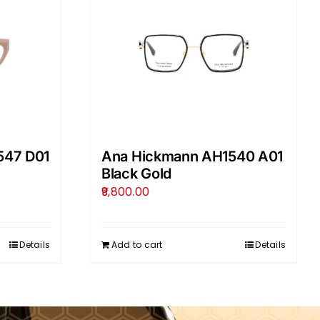
547 D01
Ana Hickmann AH1540 A01
Black Gold
9,800.00
Details
Add to cart
Details