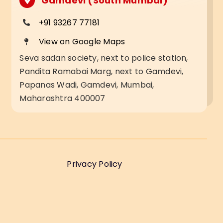
Gamdevi (South Mumbai)
+91 93267 77181
View on Google Maps
Seva sadan society, next to police station,
Pandita Ramabai Marg, next to Gamdevi,
Papanas Wadi, Gamdevi, Mumbai,
Maharashtra 400007
Privacy Policy