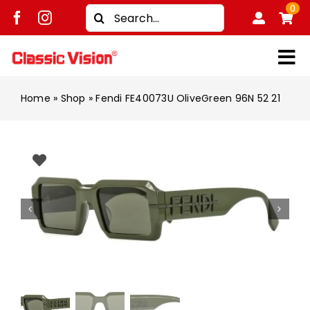
Skip
0
Search
to
for:
content
Tog
Shop
Nav
Home
»
Shop
»
Fendi FE40073U OliveGreen 96N 52 21
Brands
Men
Women
Kids
Unisex
Treatment