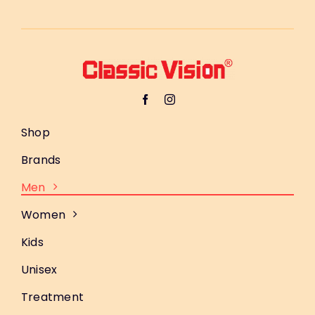
Shop
Brands
Men
Women
Kids
Unisex
Treatment