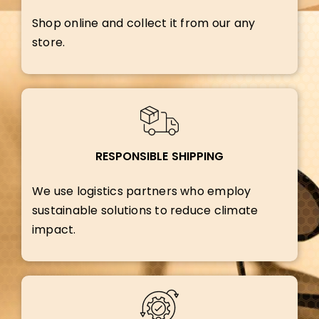
Shop online and collect it from our any
store.
RESPONSIBLE SHIPPING
We use logistics partners who employ
sustainable solutions to reduce climate
impact.