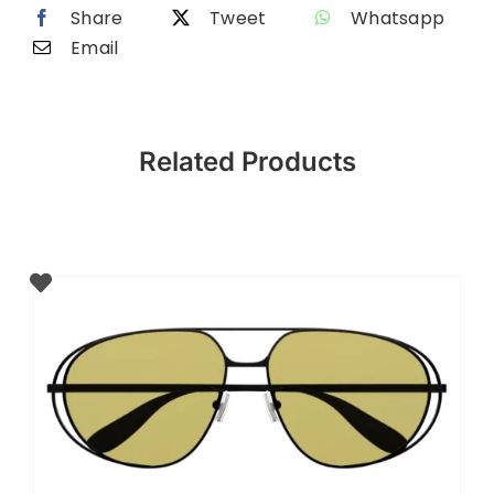
Share
Tweet
Whatsapp
Email
Related Products