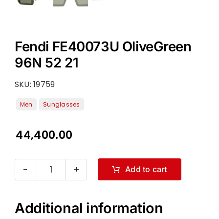
Fendi FE40073U OliveGreen
96N 52 21
SKU:
19759
44,400.00
Add to cart
Fendi
FE40073U
OliveGreen
Additional information