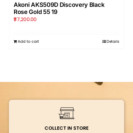
Akoni AKS509D Discovery Black
Rose Gold 55 19
117,200.00
Add to cart
Details
COLLECT IN STORE