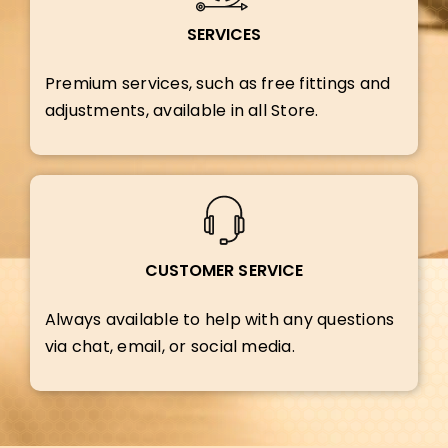
SERVICES
Premium services, such as free fittings and
adjustments, available in all Store.
CUSTOMER SERVICE
Always available to help with any questions
via chat, email, or social media.