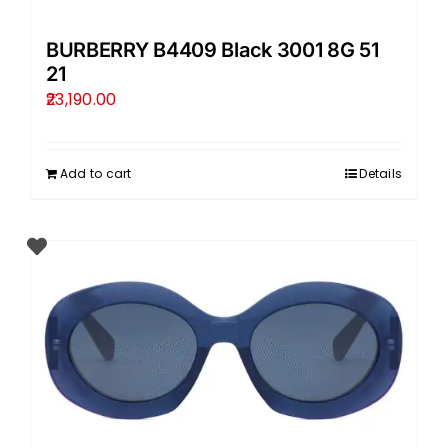
BURBERRY B4409 Black 3001 8G 51
21
23,190.00
Add to cart
Details