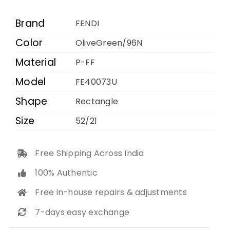
96N
52
Brand
FENDI
21
Color
OliveGreen/96N
quantity
Material
P-FF
Model
FE40073U
Shape
Rectangle
Size
52/21
Free Shipping Across India
100% Authentic
Free in-house repairs & adjustments
7-days easy exchange