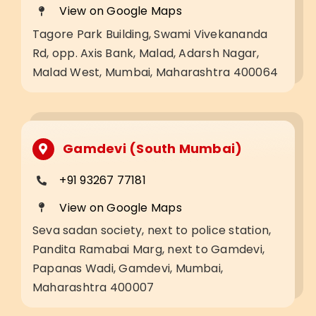
View on Google Maps
Tagore Park Building, Swami Vivekananda
Rd, opp. Axis Bank, Malad, Adarsh Nagar,
Malad West, Mumbai, Maharashtra 400064
Gamdevi (South Mumbai)
+91 93267 77181
View on Google Maps
Seva sadan society, next to police station,
Pandita Ramabai Marg, next to Gamdevi,
Papanas Wadi, Gamdevi, Mumbai,
Maharashtra 400007