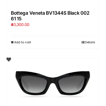
Bottega Veneta BV1344S Black 002
61 15
40,300.00
Add to cart
Details