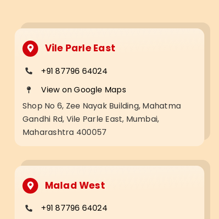
Vile Parle East
+91 87796 64024
View on Google Maps
Shop No 6, Zee Nayak Building, Mahatma
Gandhi Rd, Vile Parle East, Mumbai,
Maharashtra 400057
Malad West
+91 87796 64024