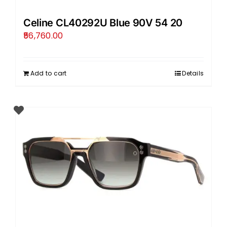
Celine CL40292U Blue 90V 54 20
56,760.00
Add to cart
Details