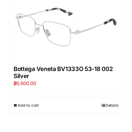
Bottega Veneta BV1333O 53-18 002
Silver
26,500.00
Add to cart
Details