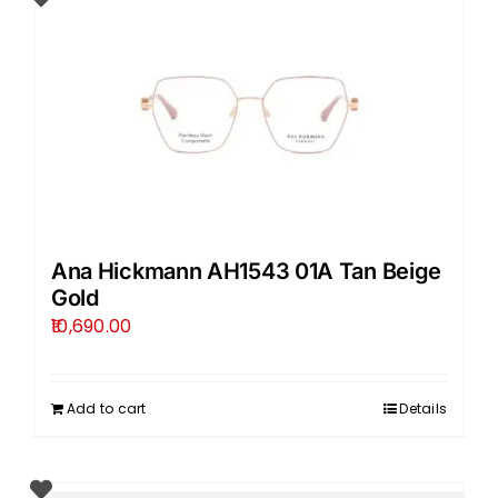
Ana Hickmann AH1543 01A Tan Beige
Gold
10,690.00
Add to cart
Details