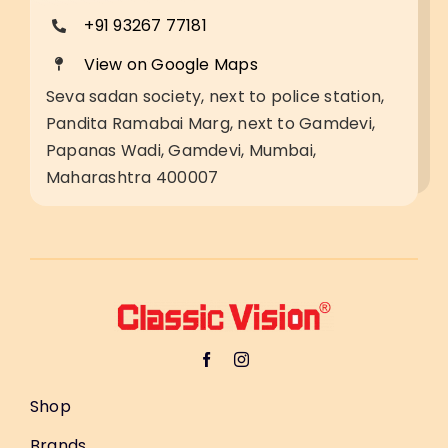
+91 93267 77181
View on Google Maps
Seva sadan society, next to police station,
Pandita Ramabai Marg, next to Gamdevi,
Papanas Wadi, Gamdevi, Mumbai,
Maharashtra 400007
Shop
Brands