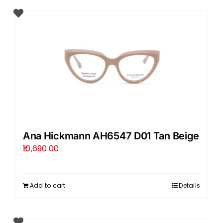
Ana Hickmann AH6547 D01 Tan Beige
10,690.00
Add to cart
Details