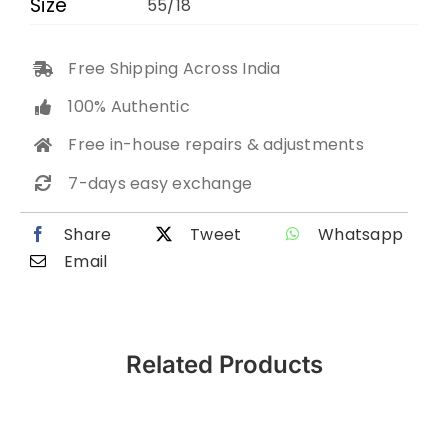
Size
55/18
Free Shipping Across India
100% Authentic
Free in-house repairs & adjustments
7-days easy exchange
Share
Tweet
Whatsapp
Email
Related Products