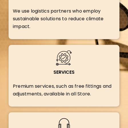
We use logistics partners who employ
sustainable solutions to reduce climate
impact.
SERVICES
Premium services, such as free fittings and
adjustments, available in all Store.