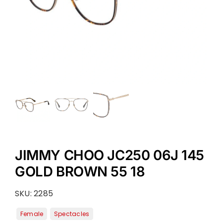
JIMMY CHOO JC250 06J 145
GOLD BROWN 55 18
SKU:
2285