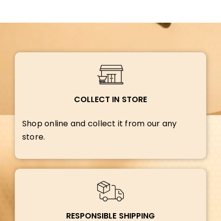
COLLECT IN STORE
Shop online and collect it from our any
store.
RESPONSIBLE SHIPPING