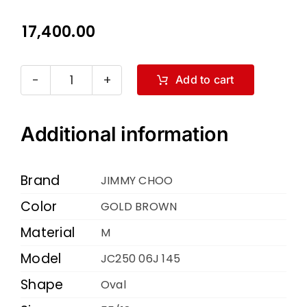
17,400.00
Add to cart
JIMMY
CHOO
JC250
Additional information
06J
145
Brand
JIMMY CHOO
GOLD
Color
GOLD BROWN
BROWN
Material
55
M
18
Model
JC250 06J 145
quantity
Shape
Oval