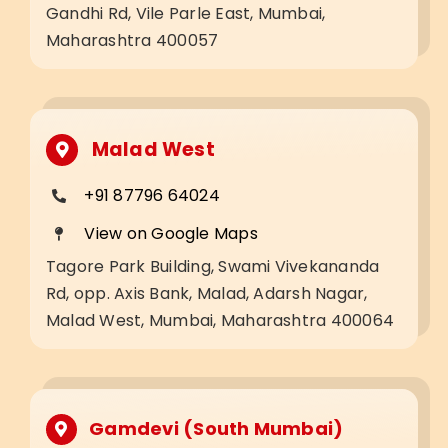
Gandhi Rd, Vile Parle East, Mumbai,
Maharashtra 400057
Malad West
+91 87796 64024
View on Google Maps
Tagore Park Building, Swami Vivekananda
Rd, opp. Axis Bank, Malad, Adarsh Nagar,
Malad West, Mumbai, Maharashtra 400064
Gamdevi (South Mumbai)