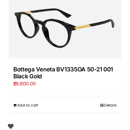
Bottega Veneta BV1335OA 50-21 001
Black Gold
28,800.00
Add to cart
Details