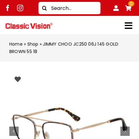
Skip
0
Search
to
for:
content
Tog
Shop
Nav
Home
»
Shop
»
JIMMY CHOO JC250 06J 145 GOLD
BROWN 55 18
Brands
Men
Women
Kids
Unisex
Treatment