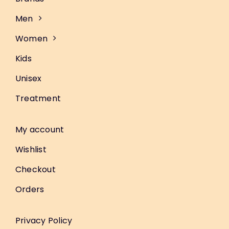
Men
Women
Kids
Unisex
Treatment
My account
Wishlist
Checkout
Orders
Privacy Policy