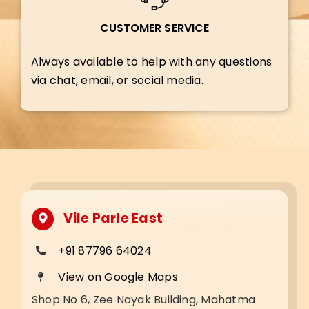
CUSTOMER SERVICE
Always available to help with any questions
via chat, email, or social media.
Vile Parle East
+91 87796 64024
View on Google Maps
Shop No 6, Zee Nayak Building, Mahatma