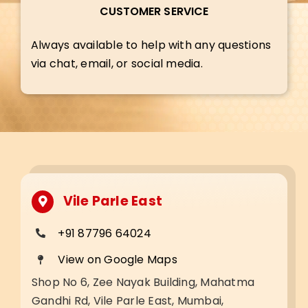
CUSTOMER SERVICE
Always available to help with any questions
via chat, email, or social media.
Vile Parle East
+91 87796 64024
View on Google Maps
Shop No 6, Zee Nayak Building, Mahatma
Gandhi Rd, Vile Parle East, Mumbai,