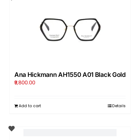
Ana Hickmann AH1550 A01 Black Gold
9,800.00
Add to cart
Details