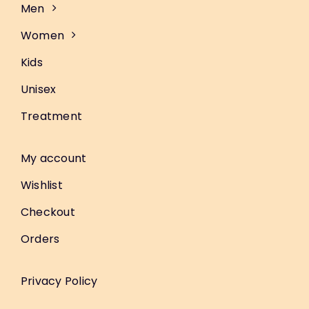
Men
Women
Kids
Unisex
Treatment
My account
Wishlist
Checkout
Orders
Privacy Policy