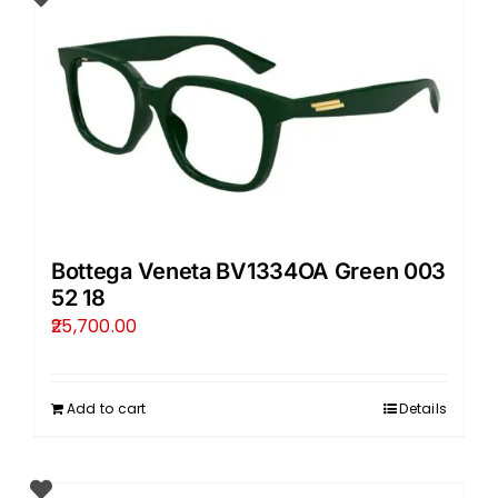
Bottega Veneta BV1334OA Green 003
52 18
25,700.00
Add to cart
Details