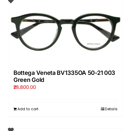
Bottega Veneta BV1335OA 50-21 003
Green Gold
28,800.00
Add to cart
Details