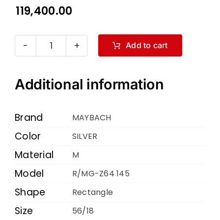
119,400.00
Add to cart
MAYBACH
R
MG-
Additional information
Z64
145
Brand
MAYBACH
SILVER
Color
SILVER
56
Material
18
M
quantity
Model
R/MG-Z64 145
Shape
Rectangle
Size
56/18