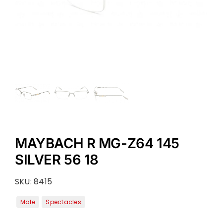
MAYBACH R MG-Z64 145
SILVER 56 18
SKU:
8415