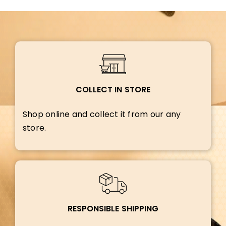
COLLECT IN STORE
Shop online and collect it from our any
store.
RESPONSIBLE SHIPPING