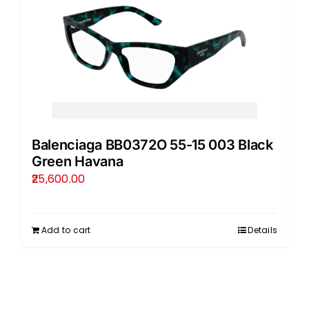
Balenciaga BB0372O 55-15 003 Black
Green Havana
25,600.00
Add to cart
Details