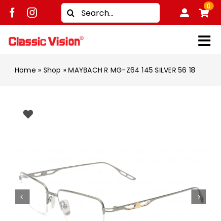
Skip
0
Search
to
for:
content
Tog
Shop
Nav
Home
»
Shop
»
MAYBACH R MG-Z64 145 SILVER 56 18
Brands
Men
Women
Kids
Unisex
Treatment