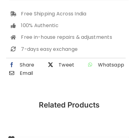
Free Shipping Across India
100% Authentic
Free in-house repairs & adjustments
7-days easy exchange
Share
Tweet
Whatsapp
Email
Related Products