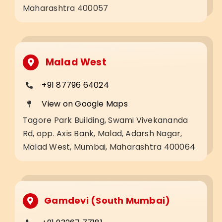
Maharashtra 400057
Malad West
+91 87796 64024
View on Google Maps
Tagore Park Building, Swami Vivekananda
Rd, opp. Axis Bank, Malad, Adarsh Nagar,
Malad West, Mumbai, Maharashtra 400064
Gamdevi (South Mumbai)