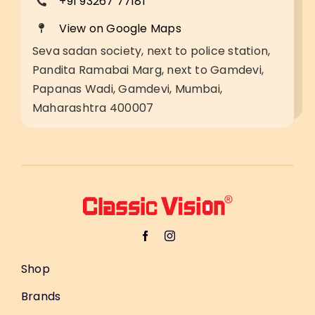
+91 93267 77181
View on Google Maps
Seva sadan society, next to police station,
Pandita Ramabai Marg, next to Gamdevi,
Papanas Wadi, Gamdevi, Mumbai,
Maharashtra 400007
Shop
Brands