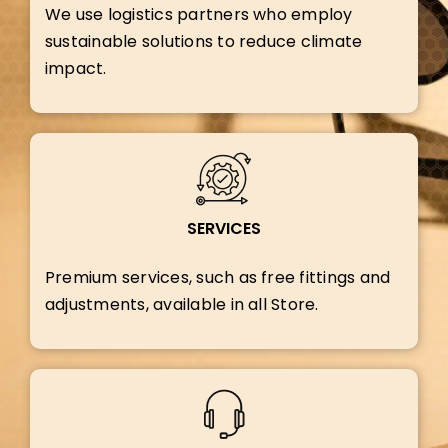
We use logistics partners who employ
sustainable solutions to reduce climate
impact.
SERVICES
Premium services, such as free fittings and
adjustments, available in all Store.