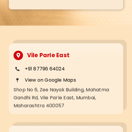
Vile Parle East
+91 87796 64024
View on Google Maps
Shop No 6, Zee Nayak Building, Mahatma
Gandhi Rd, Vile Parle East, Mumbai,
Maharashtra 400057