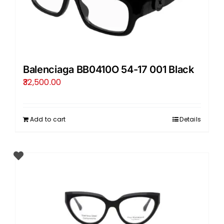
Balenciaga BB0410O 54-17 001 Black
32,500.00
Add to cart
Details