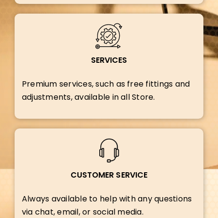
SERVICES
Premium services, such as free fittings and
adjustments, available in all Store.
CUSTOMER SERVICE
Always available to help with any questions
via chat, email, or social media.