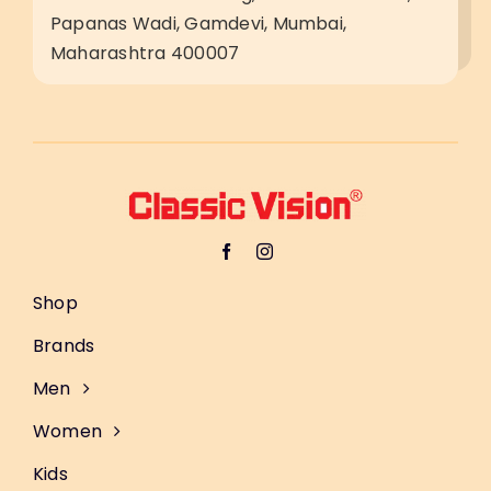
Papanas Wadi, Gamdevi, Mumbai,
Maharashtra 400007
Shop
Brands
Men
Women
Kids