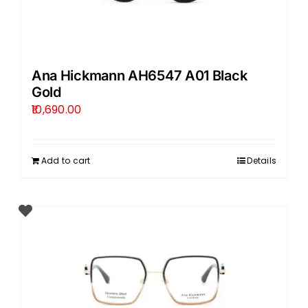
Ana Hickmann AH6547 A01 Black
Gold
10,690.00
Add to cart
Details