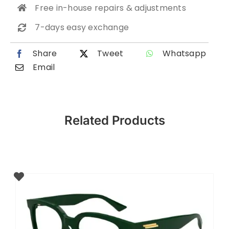
Free in-house repairs & adjustments
7-days easy exchange
Share
Tweet
Whatsapp
Email
Related Products