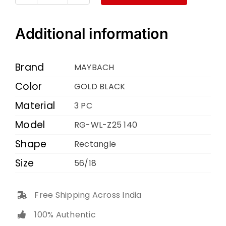
MAYBACH
RG-
WL-
Additional information
Z25
140
Brand
MAYBACH
GOLD
Color
GOLD BLACK
BLACK
Material
56
3 PC
18
Model
RG-WL-Z25 140
quantity
Shape
Rectangle
Size
56/18
Free Shipping Across India
100% Authentic