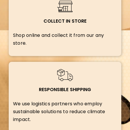
COLLECT IN STORE
Shop online and collect it from our any
store.
RESPONSIBLE SHIPPING
We use logistics partners who employ
sustainable solutions to reduce climate
impact.