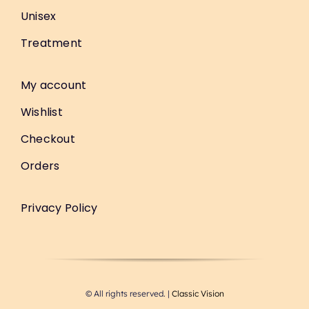
Unisex
Treatment
My account
Wishlist
Checkout
Orders
Privacy Policy
© All rights reserved. |
Classic Vision