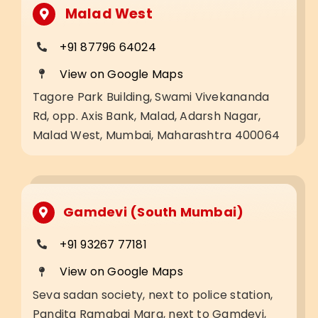
Malad West
+91 87796 64024
View on Google Maps
Tagore Park Building, Swami Vivekananda
Rd, opp. Axis Bank, Malad, Adarsh Nagar,
Malad West, Mumbai, Maharashtra 400064
Gamdevi (South Mumbai)
+91 93267 77181
View on Google Maps
Seva sadan society, next to police station,
Pandita Ramabai Marg, next to Gamdevi,