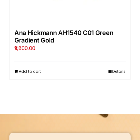
Ana Hickmann AH1540 C01 Green
Gradient Gold
9,800.00
Add to cart
Details