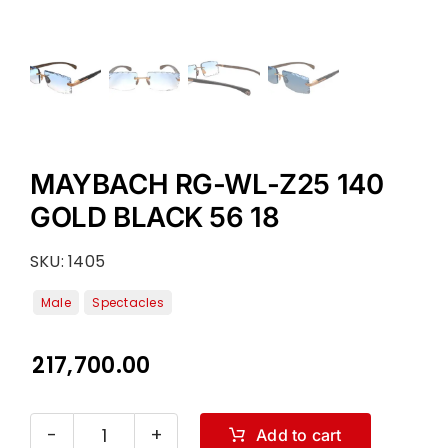
MAYBACH RG-WL-Z25 140
GOLD BLACK 56 18
SKU:
1405
217,700.00
Add to cart