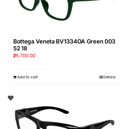
Bottega Veneta BV1334OA Green 003
52 18
25,700.00
Add to cart
Details