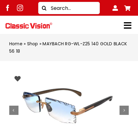
Skip
Search
to
for:
content
Tog
Shop
Nav
Home
»
Shop
»
MAYBACH RG-WL-Z25 140 GOLD BLACK
56 18
Brands
Men
Women
Kids
Unisex
Treatment