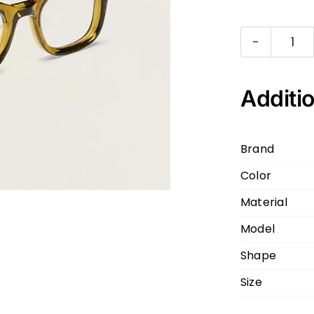
MO
KLU
148
Additio
COL
OLI
Brand
BR
Color
OLI
BR
Material
49
Model
23
Shape
qua
Size