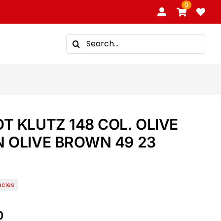
0
Search
for:
 KLUTZ 148 COL. OLIVE
 OLIVE BROWN 49 23
0