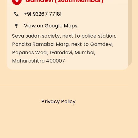
Gamdevi (South Mumbai)
+91 93267 77181
View on Google Maps
Seva sadan society, next to police station,
Pandita Ramabai Marg, next to Gamdevi,
Papanas Wadi, Gamdevi, Mumbai,
Maharashtra 400007
Privacy Policy