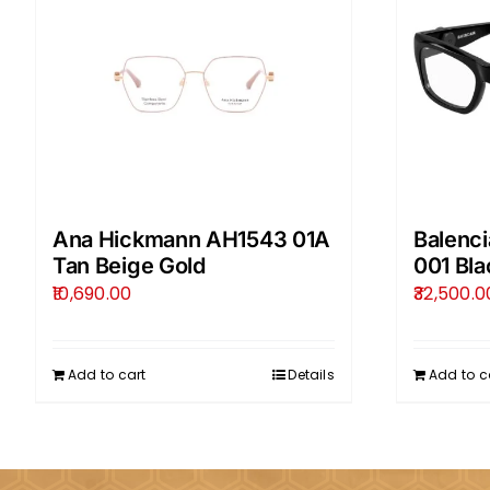
Ana Hickmann AH1543 01A
Balenc
Tan Beige Gold
001 Bla
10,690.00
32,500.0
Add to cart
Details
Add to c