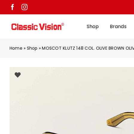
Skip
to
content
Shop
Brands
Home
»
Shop
»
MOSCOT KLUTZ 148 COL. OLIVE BROWN OLI