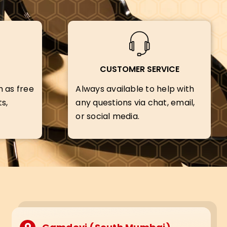
CUSTOMER SERVICE
h as free
Always available to help with
s,
any questions via chat, email,
or social media.