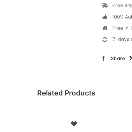
Free Shi
100% Au
Free in
7-days 
Share
Related Products