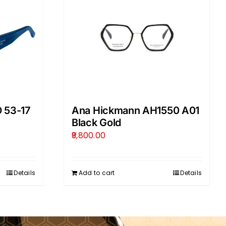
 53-17
Ana Hickmann AH1550 A01
Black Gold
9,800.00
Details
Add to cart
Details