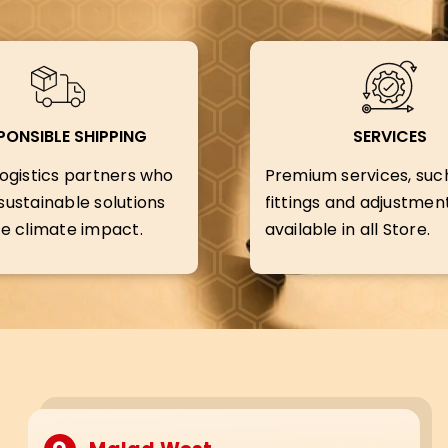
PONSIBLE SHIPPING
SERVICES
ogistics partners who
Premium services, suc
ustainable solutions
fittings and adjustment
e climate impact.
available in all Store.