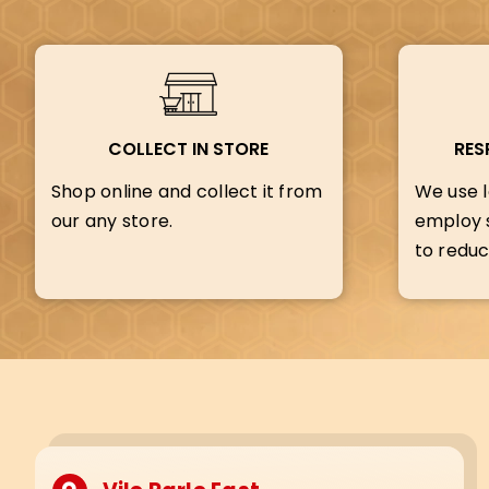
COLLECT IN STORE
RES
Shop online and collect it from
We use l
our any store.
employ s
to reduc