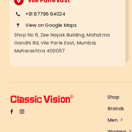
Vile Parle East
+91 87796 64024
View on Google Maps
Shop No 6, Zee Nayak Building, Mahatma
Gandhi Rd, Vile Parle East, Mumbai,
Maharashtra 400057
Shop
Brands
Men
Women