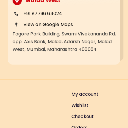
Malad West
+91 87796 64024
View on Google Maps
Tagore Park Building, Swami Vivekananda Rd,
opp. Axis Bank, Malad, Adarsh Nagar, Malad
West, Mumbai, Maharashtra 400064
My account
Wishlist
Checkout
Orders