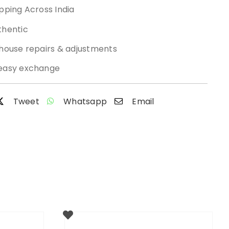
pping Across India
thentic
-house repairs & adjustments
easy exchange
Tweet
Whatsapp
Email