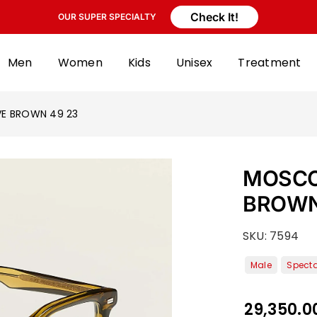
Check It!
OUR SUPER SPECIALTY
Men
Women
Kids
Unisex
Treatment
VE BROWN 49 23
MOSCOT
BROWN
SKU:
7594
29,350.0