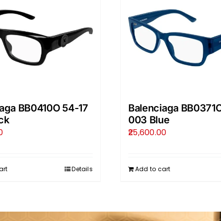
iaga BB0410O 54-17
Balenciaga BB0371O
ck
003 Blue
0
25,600.00
art
Details
Add to cart