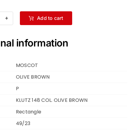
Add to cart
SCOT
TZ
nal information
.
VE
MOSCOT
OWN
VE
OLIVE BROWN
OWN
P
KLUTZ 148 COL. OLIVE BROWN
Rectangle
ntity
49/23