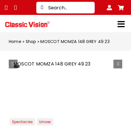
Skip
Search
to
for:
content
Tog
Nav
Shop
Home
»
Shop
»
MOSCOT MOMZA 148 GREY 49 23
Bran
Men
Wom
Kids
Unise
Trea