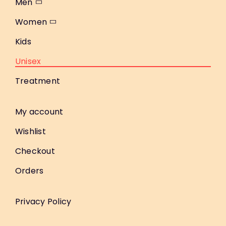
Men
Women
Kids
Unisex
Treatment
My account
Wishlist
Checkout
Orders
Privacy Policy