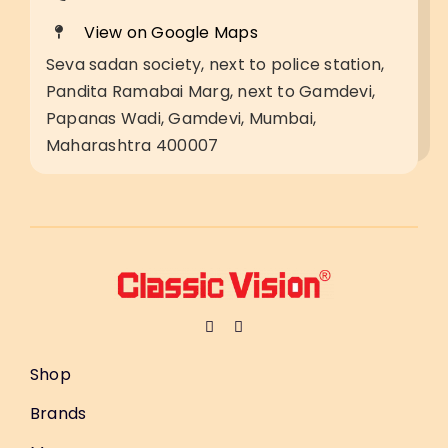
View on Google Maps
Seva sadan society, next to police station,
Pandita Ramabai Marg, next to Gamdevi,
Papanas Wadi, Gamdevi, Mumbai,
Maharashtra 400007
Shop
Brands