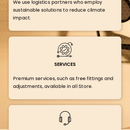
We use logistics partners who employ
sustainable solutions to reduce climate
impact.
SERVICES
Premium services, such as free fittings and
adjustments, available in all Store.