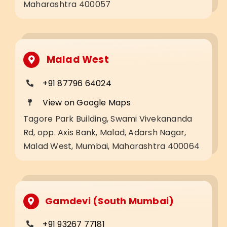
Maharashtra 400057
Malad West
+91 87796 64024
View on Google Maps
Tagore Park Building, Swami Vivekananda
Rd, opp. Axis Bank, Malad, Adarsh Nagar,
Malad West, Mumbai, Maharashtra 400064
Gamdevi (South Mumbai)
+91 93267 77181