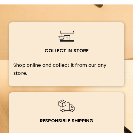
COLLECT IN STORE
Shop online and collect it from our any
store.
RESPONSIBLE SHIPPING