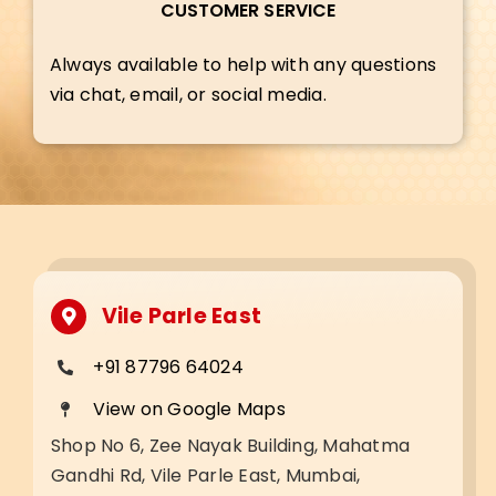
CUSTOMER SERVICE
Always available to help with any questions
via chat, email, or social media.
Vile Parle East
+91 87796 64024
View on Google Maps
Shop No 6, Zee Nayak Building, Mahatma
Gandhi Rd, Vile Parle East, Mumbai,