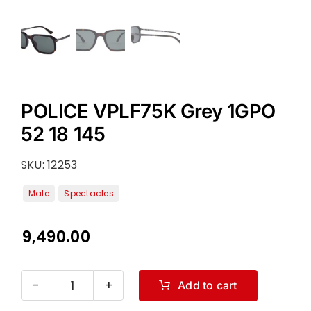
POLICE VPLF75K Grey 1GPO
52 18 145
SKU:
12253
9,490.00
Add to cart
POLICE