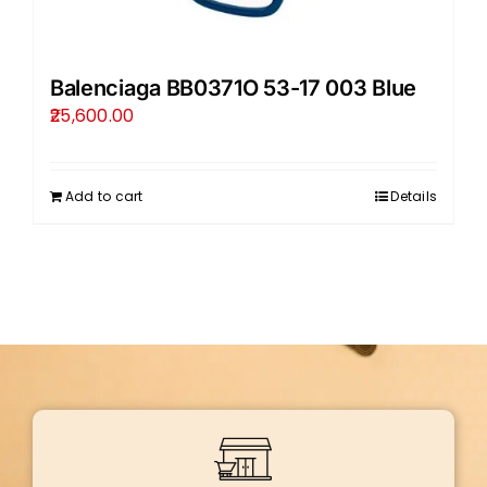
Balenciaga BB0371O 53-17 003 Blue
25,600.00
Add to cart
Details