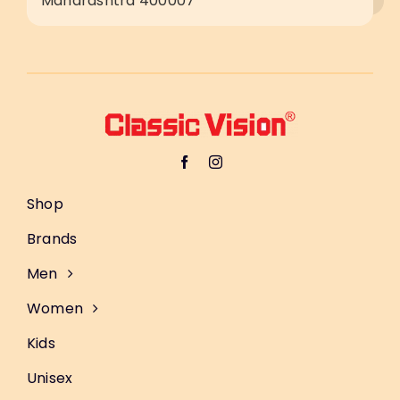
Maharashtra 400007
Shop
Brands
Men
Women
Kids
Unisex