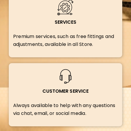
SERVICES
Premium services, such as free fittings and
adjustments, available in all Store.
CUSTOMER SERVICE
Always available to help with any questions
via chat, email, or social media.