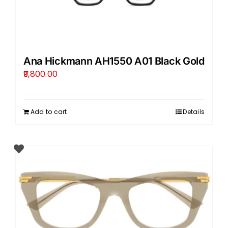
Ana Hickmann AH1550 A01 Black Gold
9,800.00
Add to cart
Details