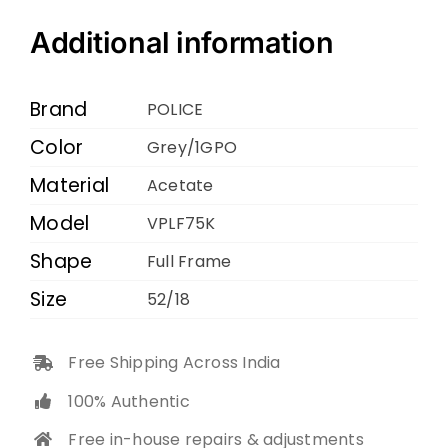
VPLF75K
Grey
Additional information
1GPO
52
Brand
POLICE
18
Color
Grey/1GPO
145
Material
quantity
Acetate
Model
VPLF75K
Shape
Full Frame
Size
52/18
Free Shipping Across India
100% Authentic
Free in-house repairs & adjustments