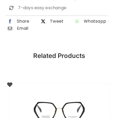
7-days easy exchange
Share
Tweet
Whatsapp
Email
Related Products