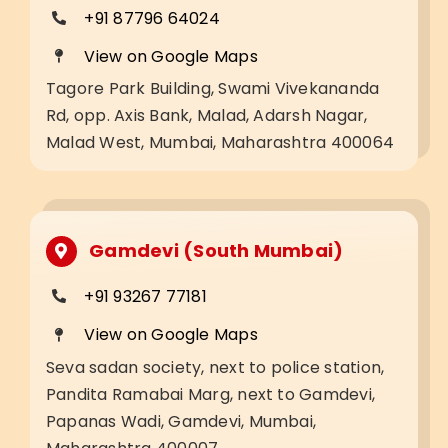
+91 87796 64024
View on Google Maps
Tagore Park Building, Swami Vivekananda
Rd, opp. Axis Bank, Malad, Adarsh Nagar,
Malad West, Mumbai, Maharashtra 400064
Gamdevi (South Mumbai)
+91 93267 77181
View on Google Maps
Seva sadan society, next to police station,
Pandita Ramabai Marg, next to Gamdevi,
Papanas Wadi, Gamdevi, Mumbai,