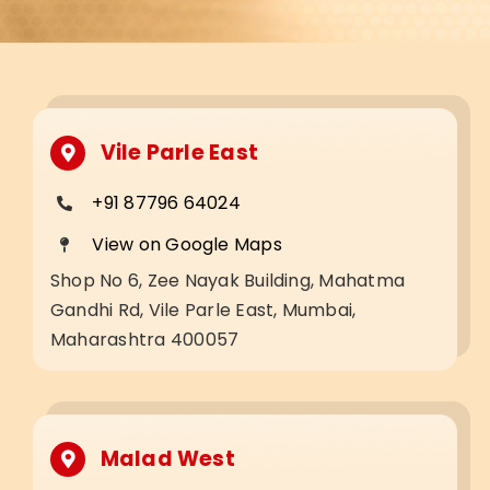
Vile Parle East
+91 87796 64024
View on Google Maps
Shop No 6, Zee Nayak Building, Mahatma
Gandhi Rd, Vile Parle East, Mumbai,
Maharashtra 400057
Malad West