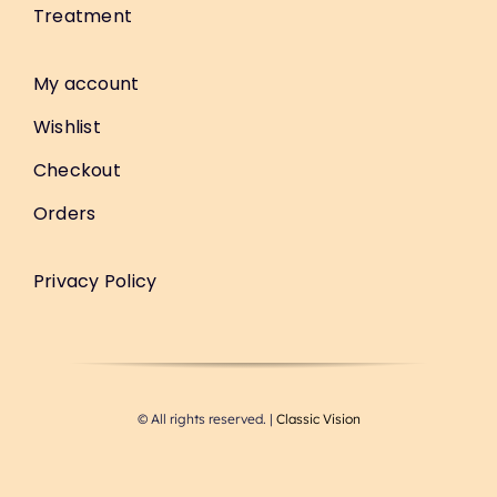
Treatment
My account
Wishlist
Checkout
Orders
Privacy Policy
© All rights reserved. |
Classic Vision