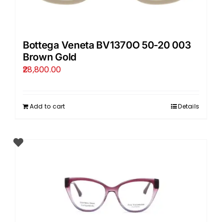
Bottega Veneta BV1370O 50-20 003
Brown Gold
28,800.00
Add to cart
Details