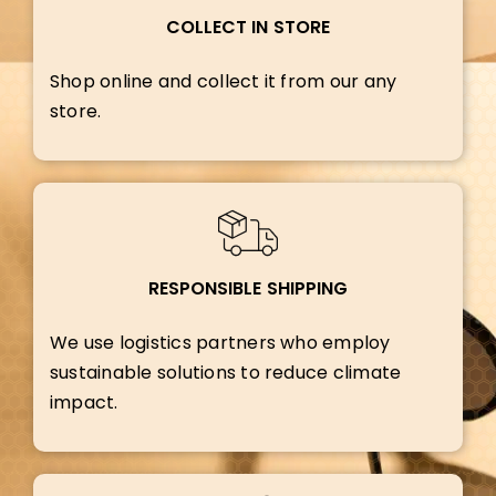
COLLECT IN STORE
Shop online and collect it from our any
store.
RESPONSIBLE SHIPPING
We use logistics partners who employ
sustainable solutions to reduce climate
impact.