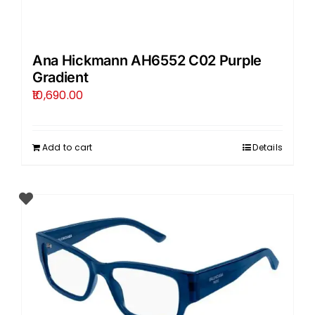
Ana Hickmann AH6552 C02 Purple
Gradient
10,690.00
Add to cart
Details