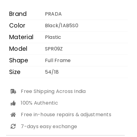
1AB5S0
54
Brand
PRADA
18
Color
Black/1AB5S0
quantity
Material
Plastic
Model
SPR09Z
Shape
Full Frame
Size
54/18
Free Shipping Across India
100% Authentic
Free in-house repairs & adjustments
7-days easy exchange