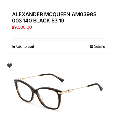
ALEXANDER MCQUEEN AM0398S
003 140 BLACK 53 19
29,600.00
Add to cart
Details