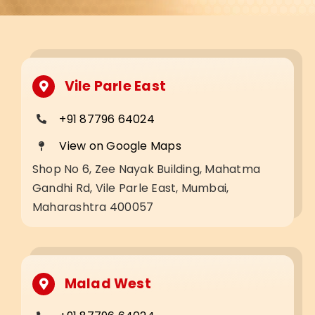
Vile Parle East
+91 87796 64024
View on Google Maps
Shop No 6, Zee Nayak Building, Mahatma
Gandhi Rd, Vile Parle East, Mumbai,
Maharashtra 400057
Malad West