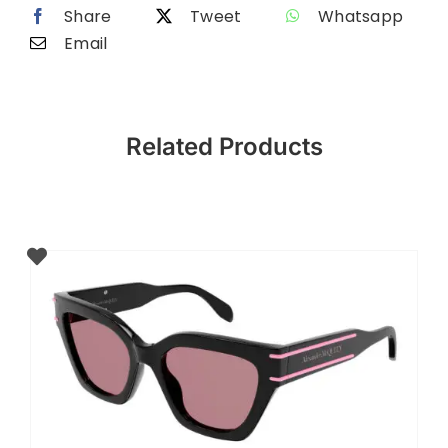
Share
Tweet
Whatsapp
Email
Related Products