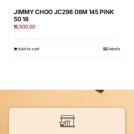
JIMMY CHOO JC298 08M 145 PINK
50 18
19,500.00
Add to cart
Details