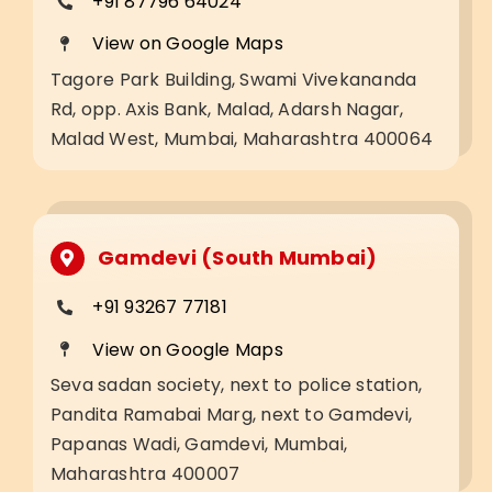
+91 87796 64024
View on Google Maps
Tagore Park Building, Swami Vivekananda
Rd, opp. Axis Bank, Malad, Adarsh Nagar,
Malad West, Mumbai, Maharashtra 400064
Gamdevi (South Mumbai)
+91 93267 77181
View on Google Maps
Seva sadan society, next to police station,
Pandita Ramabai Marg, next to Gamdevi,
Papanas Wadi, Gamdevi, Mumbai,
Maharashtra 400007