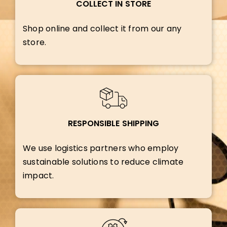
COLLECT IN STORE
Shop online and collect it from our any
store.
RESPONSIBLE SHIPPING
We use logistics partners who employ
sustainable solutions to reduce climate
impact.