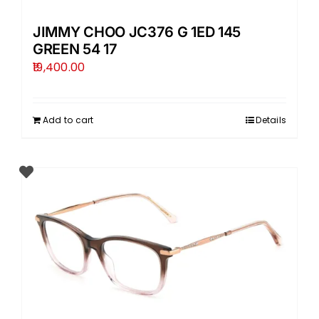
JIMMY CHOO JC376 G 1ED 145
GREEN 54 17
19,400.00
Add to cart
Details