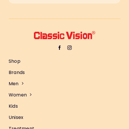
Shop
Brands
Men
Women
Kids
Unisex
Treatment