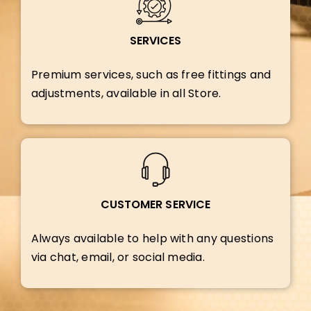
SERVICES
Premium services, such as free fittings and
adjustments, available in all Store.
CUSTOMER SERVICE
Always available to help with any questions
via chat, email, or social media.