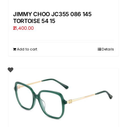
JIMMY CHOO JC355 086 145
TORTOISE 54 15
21,400.00
Add to cart
Details