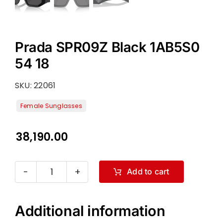
Prada SPR09Z Black 1AB5S0
54 18
SKU:
22061
38,190.00
Add to cart
Prada
SPR09Z
Black
Additional information