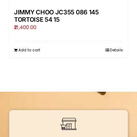
JIMMY CHOO JC355 086 145
TORTOISE 54 15
21,400.00
Add to cart
Details