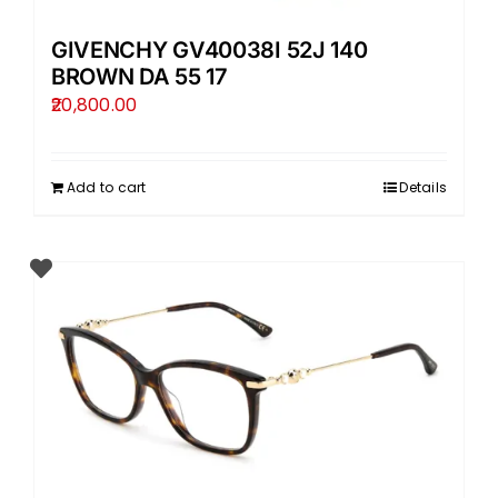
GIVENCHY GV40038I 52J 140
BROWN DA 55 17
20,800.00
Add to cart
Details