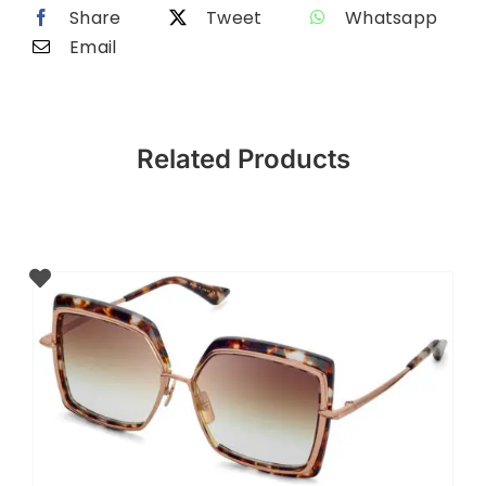
Share
Tweet
Whatsapp
Email
Related Products