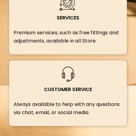
SERVICES
Premium services, such as free fittings and
adjustments, available in all Store.
CUSTOMER SERVICE
Always available to help with any questions
via chat, email, or social media.