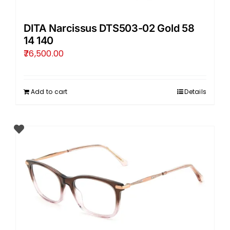
DITA Narcissus DTS503-02 Gold 58
14 140
76,500.00
Add to cart
Details