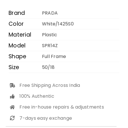
1425S0
50
Brand
PRADA
18
Color
White/1425S0
140
Material
quantity
Plastic
Model
SPR14Z
Shape
Full Frame
Size
50/18
Free Shipping Across India
100% Authentic
Free in-house repairs & adjustments
7-days easy exchange