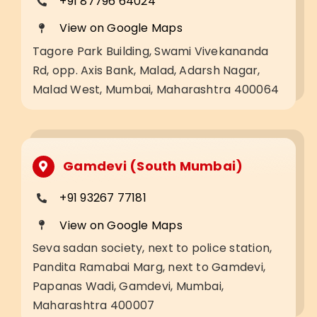
+91 87796 64024
View on Google Maps
Tagore Park Building, Swami Vivekananda
Rd, opp. Axis Bank, Malad, Adarsh Nagar,
Malad West, Mumbai, Maharashtra 400064
Gamdevi (South Mumbai)
+91 93267 77181
View on Google Maps
Seva sadan society, next to police station,
Pandita Ramabai Marg, next to Gamdevi,
Papanas Wadi, Gamdevi, Mumbai,
Maharashtra 400007