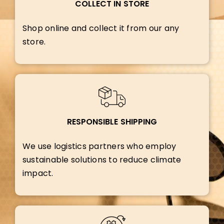
COLLECT IN STORE
Shop online and collect it from our any
store.
RESPONSIBLE SHIPPING
We use logistics partners who employ
sustainable solutions to reduce climate
impact.