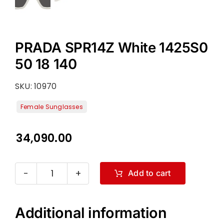
PRADA SPR14Z White 1425S0
50 18 140
SKU:
10970
34,090.00
Add to cart
PRADA
SPR14Z
White
Additional information