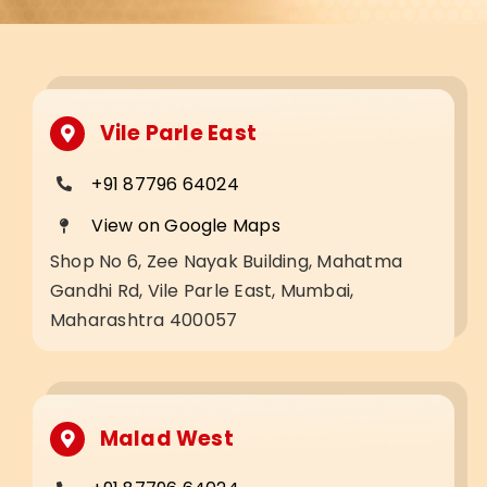
Vile Parle East
+91 87796 64024
View on Google Maps
Shop No 6, Zee Nayak Building, Mahatma
Gandhi Rd, Vile Parle East, Mumbai,
Maharashtra 400057
Malad West