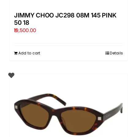
JIMMY CHOO JC298 08M 145 PINK
50 18
19,500.00
Add to cart
Details