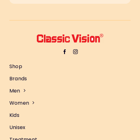
Shop
Brands
Men
Women
Kids
Unisex
Treatment