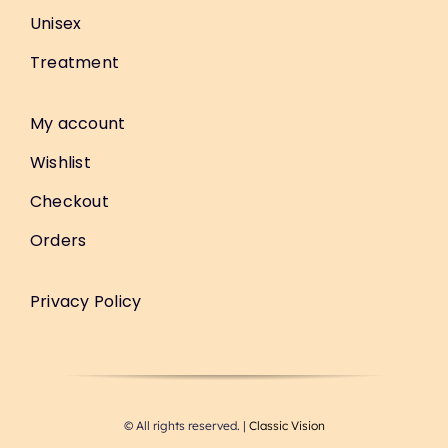
Unisex
Treatment
My account
Wishlist
Checkout
Orders
Privacy Policy
© All rights reserved. |
Classic Vision