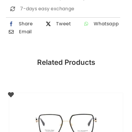
7-days easy exchange
Share
Tweet
Whatsapp
Email
Related Products