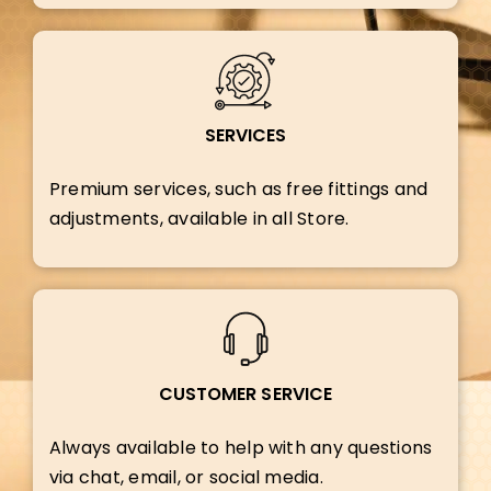
SERVICES
Premium services, such as free fittings and
adjustments, available in all Store.
CUSTOMER SERVICE
Always available to help with any questions
via chat, email, or social media.