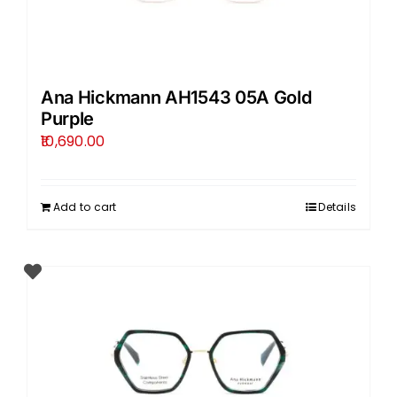
Ana Hickmann AH1543 05A Gold
Purple
10,690.00
Add to cart
Details