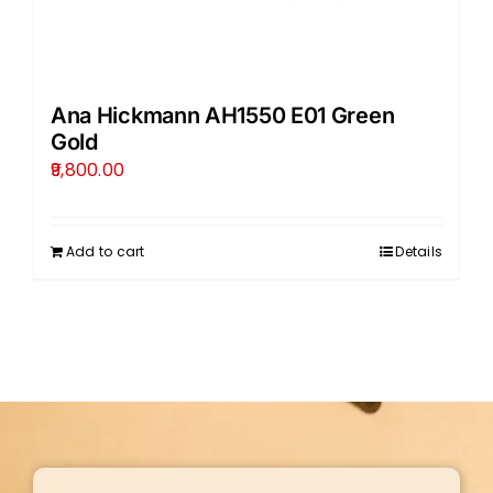
Ana Hickmann AH1550 E01 Green
Gold
9,800.00
Add to cart
Details