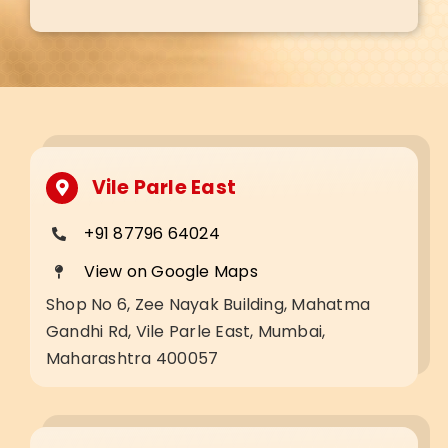
Vile Parle East
+91 87796 64024
View on Google Maps
Shop No 6, Zee Nayak Building, Mahatma
Gandhi Rd, Vile Parle East, Mumbai,
Maharashtra 400057