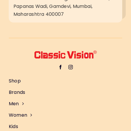
Papanas Wadi, Gamdevi, Mumbai,
Maharashtra 400007
Shop
Brands
Men
Women
Kids