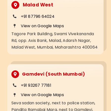
Malad West
+91 87796 64024
View on Google Maps
Tagore Park Building, Swami Vivekananda
Rd, opp. Axis Bank, Malad, Adarsh Nagar,
Malad West, Mumbai, Maharashtra 400064
Gamdevi (South Mumbai)
+91 93267 77181
View on Google Maps
Seva sadan society, next to police station,
Pandita Ramabai Marg, next to Gamdevi,