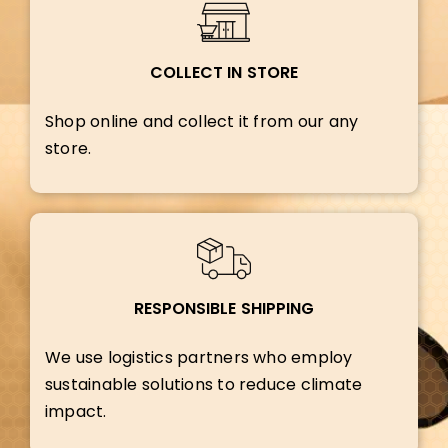
COLLECT IN STORE
Shop online and collect it from our any
store.
RESPONSIBLE SHIPPING
We use logistics partners who employ
sustainable solutions to reduce climate
impact.