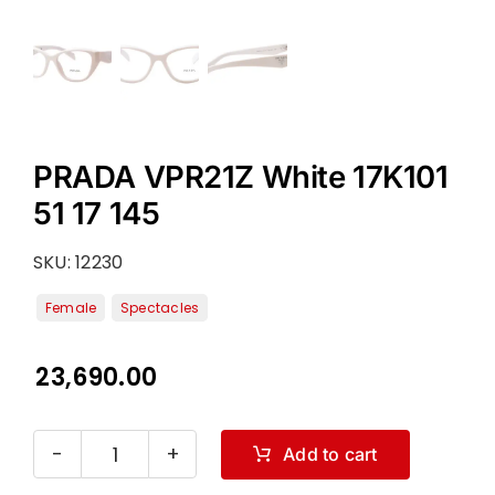
PRADA VPR21Z White 17K101
51 17 145
SKU:
12230
23,690.00
Add to cart
PRADA