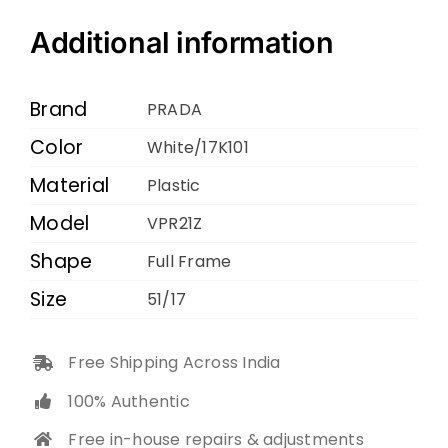
VPR21Z
White
Additional information
17K101
51
Brand
PRADA
17
Color
White/17K101
145
Material
quantity
Plastic
Model
VPR21Z
Shape
Full Frame
Size
51/17
Free Shipping Across India
100% Authentic
Free in-house repairs & adjustments