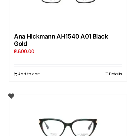
Ana Hickmann AH1540 A01 Black
Gold
9,800.00
Add to cart
Details