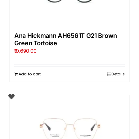
Ana Hickmann AH6561T G21 Brown
Green Tortoise
10,690.00
Add to cart
Details