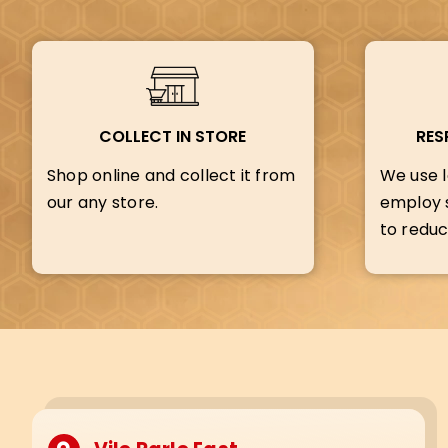
COLLECT IN STORE
RES
Shop online and collect it from
We use l
our any store.
employ s
to reduc