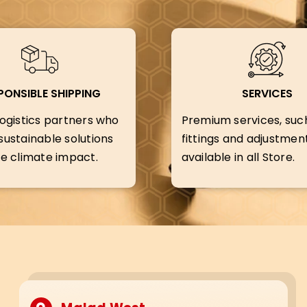
PONSIBLE SHIPPING
SERVICES
ogistics partners who
Premium services, suc
ustainable solutions
fittings and adjustment
e climate impact.
available in all Store.