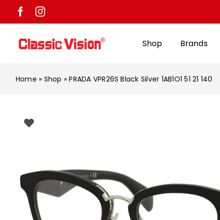
Skip
to
content
Shop
Brands
Home
»
Shop
»
PRADA VPR26S Black Silver 1AB1O1 51 21 140