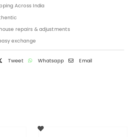
pping Across India
thentic
-house repairs & adjustments
easy exchange
Tweet
Whatsapp
Email