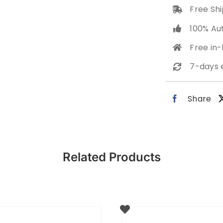
Free Shi
100% Au
Free in
7-days 
Share
Related Products