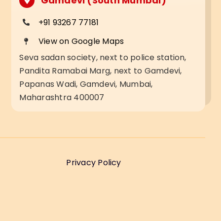
Gamdevi (South Mumbai)
+91 93267 77181
View on Google Maps
Seva sadan society, next to police station,
Pandita Ramabai Marg, next to Gamdevi,
Papanas Wadi, Gamdevi, Mumbai,
Maharashtra 400007
Privacy Policy