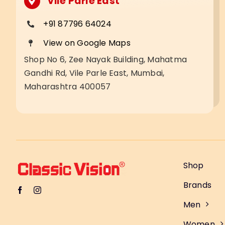
Vile Parle East
+91 87796 64024
View on Google Maps
Shop No 6, Zee Nayak Building, Mahatma
Gandhi Rd, Vile Parle East, Mumbai,
Maharashtra 400057
Shop
Brands
Men
Women