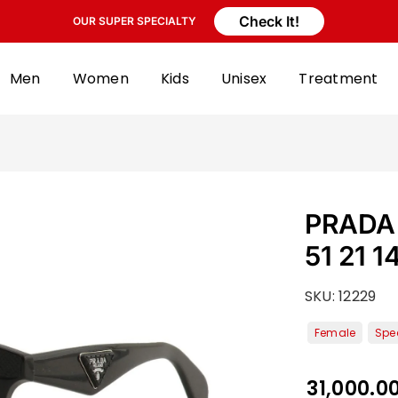
Check It!
OUR SUPER SPECIALTY
Men
Women
Kids
Unisex
Treatment
PRADA 
51 21 1
SKU:
12229
31,000.0