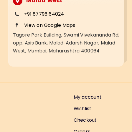
Malad West
+91 87796 64024
View on Google Maps
Tagore Park Building, Swami Vivekananda Rd,
opp. Axis Bank, Malad, Adarsh Nagar, Malad
West, Mumbai, Maharashtra 400064
My account
Wishlist
Checkout
Orders