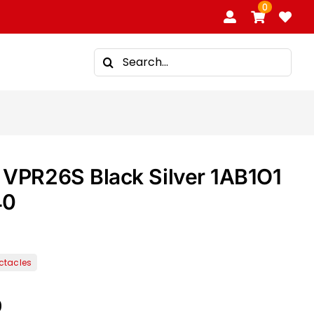
0
Search
for:
VPR26S Black Silver 1AB1O1
40
0