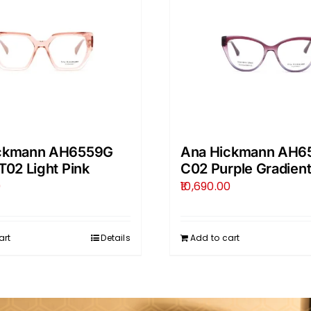
ckmann AH6559G
Ana Hickmann AH6
T02 Light Pink
C02 Purple Gradien
0
10,690.00
art
Details
Add to cart