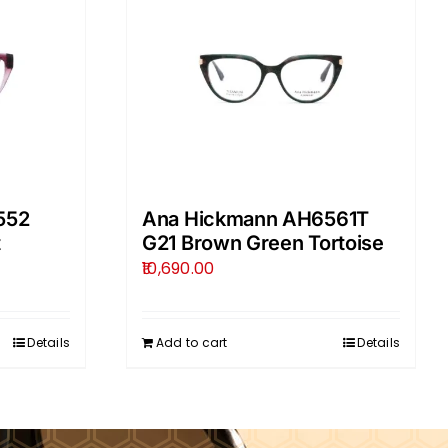
552
Ana Hickmann AH6561T
t
G21 Brown Green Tortoise
10,690.00
Details
Add to cart
Details