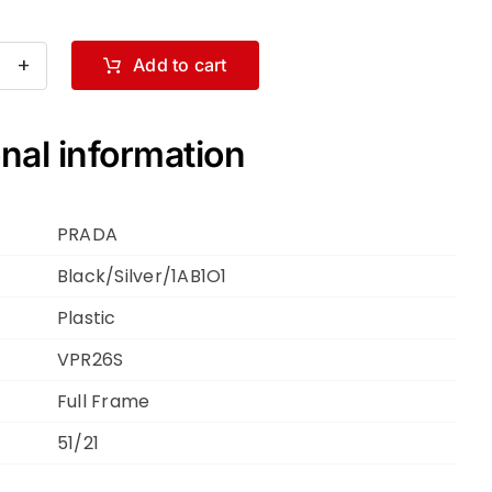
Add to cart
ADA
R26S
ck
nal information
er
1O1
PRADA
Black/Silver/1AB1O1
Plastic
ntity
VPR26S
Full Frame
51/21