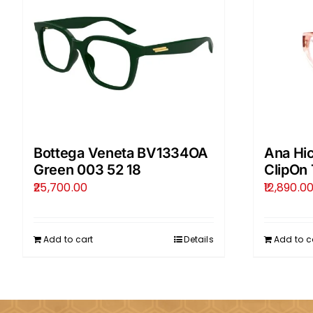
Bottega Veneta BV1334OA
Ana Hi
Green 003 52 18
ClipOn 
25,700.00
12,890.0
Add to cart
Details
Add to c