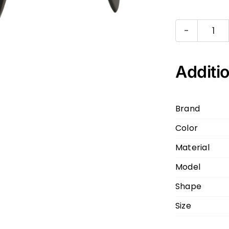
PR
VP
Bla
Additio
Silv
1AB
Brand
51
Color
21
140
Material
qua
Model
Shape
Size