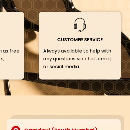
CUSTOMER SERVICE
h as free
Always available to help with
s,
any questions via chat, email,
or social media.