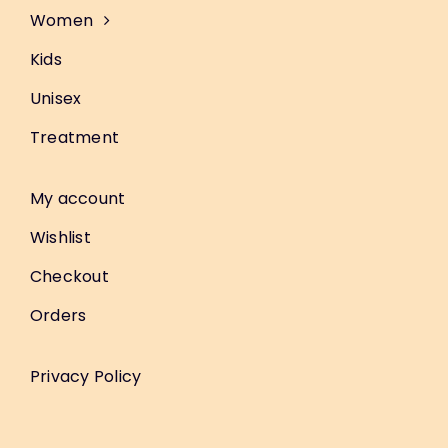
Women
Kids
Unisex
Treatment
My account
Wishlist
Checkout
Orders
Privacy Policy