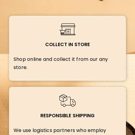
COLLECT IN STORE
Shop online and collect it from our any
store.
RESPONSIBLE SHIPPING
We use logistics partners who employ