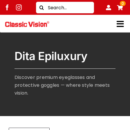
Skip
0
Search
to
for:
content
Tog
Shop
Nav
Dita Epiluxury
Brands
Men
Discover premium eyeglasses and
Women
protective goggles — where style meets
Kids
vision.
Unisex
Treatment