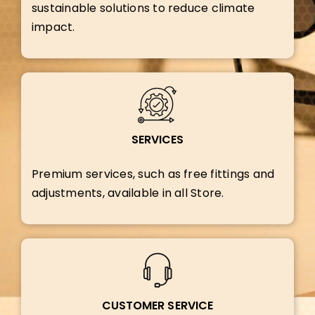
sustainable solutions to reduce climate
impact.
SERVICES
Premium services, such as free fittings and
adjustments, available in all Store.
CUSTOMER SERVICE