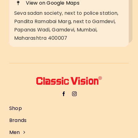
View on Google Maps
Seva sadan society, next to police station,
Pandita Ramabai Marg, next to Gamdevi,
Papanas Wadi, Gamdevi, Mumbai,
Maharashtra 400007
Shop
Brands
Men