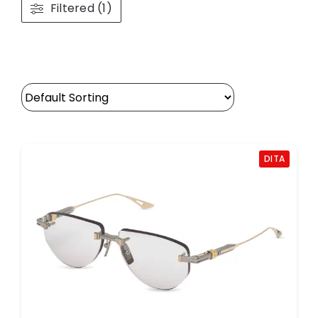
Filtered (1)
DITA