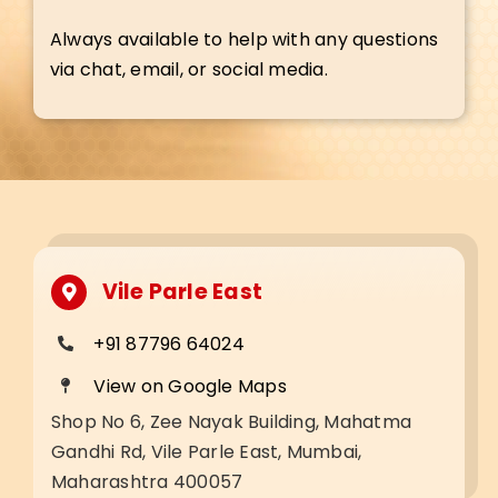
Always available to help with any questions
via chat, email, or social media.
Vile Parle East
+91 87796 64024
View on Google Maps
Shop No 6, Zee Nayak Building, Mahatma
Gandhi Rd, Vile Parle East, Mumbai,
Maharashtra 400057