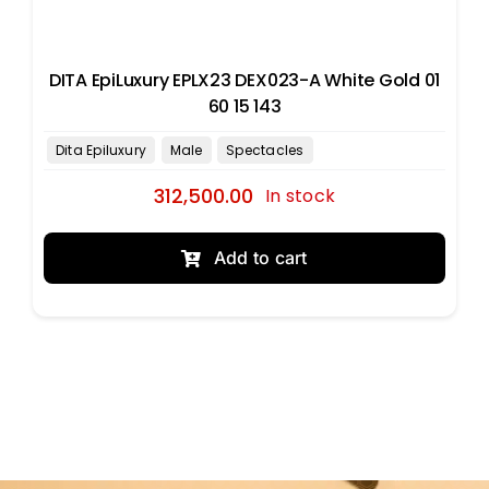
DITA EpiLuxury EPLX23 DEX023-A White Gold 01
60 15 143
312,500.00
In stock
Add to cart