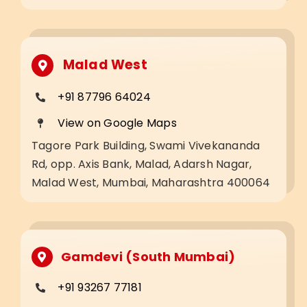
Malad West
+91 87796 64024
View on Google Maps
Tagore Park Building, Swami Vivekananda
Rd, opp. Axis Bank, Malad, Adarsh Nagar,
Malad West, Mumbai, Maharashtra 400064
Gamdevi (South Mumbai)
+91 93267 77181