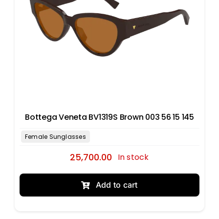
Bottega Veneta BV1319S Brown 003 56 15 145
25,700.00
In stock
Add to cart