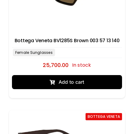
Bottega Veneta BV1285S Brown 003 57 13 140
25,700.00
In stock
Add to cart
BOTTEGA VENETA