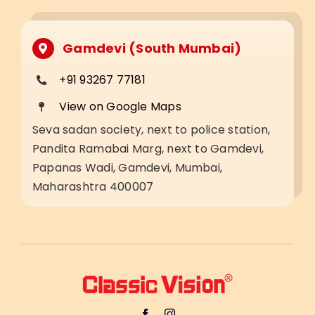
Gamdevi (South Mumbai)
+91 93267 77181
View on Google Maps
Seva sadan society, next to police station,
Pandita Ramabai Marg, next to Gamdevi,
Papanas Wadi, Gamdevi, Mumbai,
Maharashtra 400007