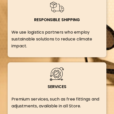
RESPONSIBLE SHIPPING
We use logistics partners who employ
sustainable solutions to reduce climate
impact.
SERVICES
Premium services, such as free fittings and
adjustments, available in all Store.