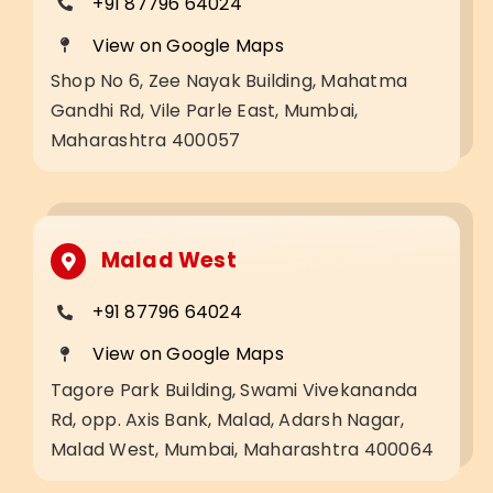
+91 87796 64024
View on Google Maps
Shop No 6, Zee Nayak Building, Mahatma
Gandhi Rd, Vile Parle East, Mumbai,
Maharashtra 400057
Malad West
+91 87796 64024
View on Google Maps
Tagore Park Building, Swami Vivekananda
Rd, opp. Axis Bank, Malad, Adarsh Nagar,
Malad West, Mumbai, Maharashtra 400064