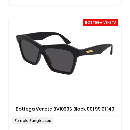
BOTTEGA VENETA
Bottega Veneta BV1093S Black 001 99 01 140