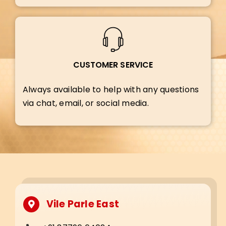
CUSTOMER SERVICE
Always available to help with any questions
via chat, email, or social media.
Vile Parle East