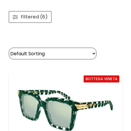
Filtered (6)
BOTTEGA VENETA