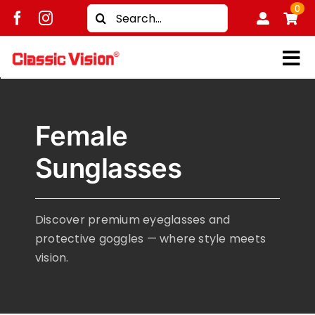
Skip
0
Search
to
for:
content
Tog
Shop
Nav
Female
Brands
Sunglasses
Men
Women
Discover premium eyeglasses and
Kids
protective goggles — where style meets
Unisex
vision.
Treatment