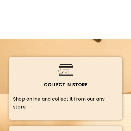
COLLECT IN STORE
Shop online and collect it from our any
store.