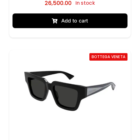
26,500.00
In stock
Add to cart
BOTTEGA VENETA