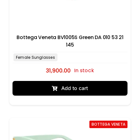
Bottega Veneta BV1005S Green DA 010 53 21
145
31,900.00
In stock
Add to cart
BOTTEGA VENETA