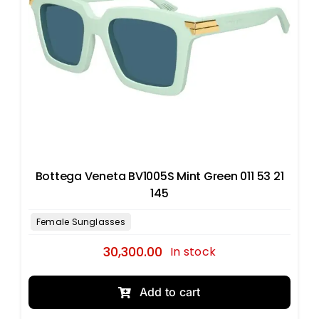
Bottega Veneta BV1005S Mint Green 011 53 21
145
30,300.00
In stock
Add to cart