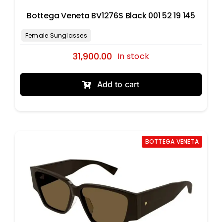
Bottega Veneta BV1276S Black 001 52 19 145
31,900.00
In stock
Add to cart
BOTTEGA VENETA