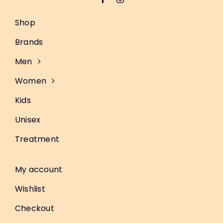
Shop
Brands
Men
Women
Kids
Unisex
Treatment
My account
Wishlist
Checkout