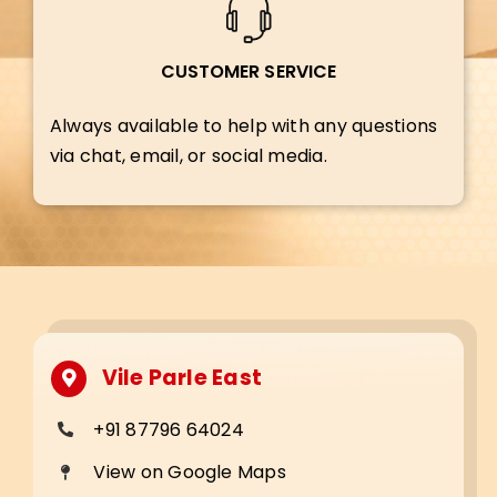
CUSTOMER SERVICE
Always available to help with any questions
via chat, email, or social media.
Vile Parle East
+91 87796 64024
View on Google Maps