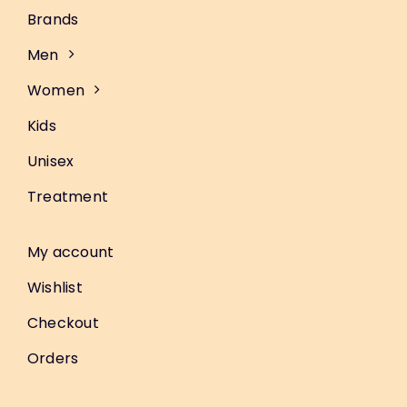
Brands
Men
Women
Kids
Unisex
Treatment
My account
Wishlist
Checkout
Orders