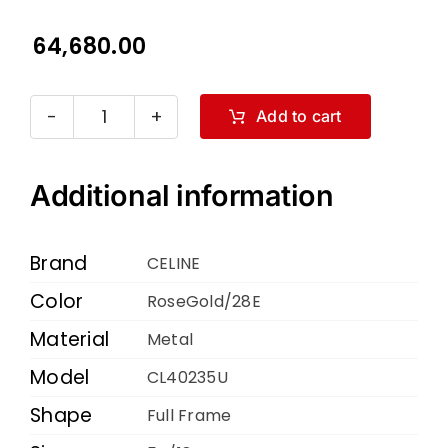
64,680.00
Add to cart
Celine
CL40235U
RoseGold
Additional information
28E
54
Brand
CELINE
18
Color
RoseGold/28E
135
Material
quantity
Metal
Model
CL40235U
Shape
Full Frame