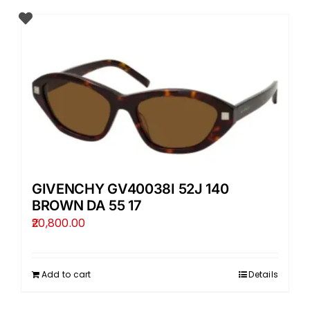
GIVENCHY GV40038I 52J 140
BROWN DA 55 17
20,800.00
Add to cart
Details