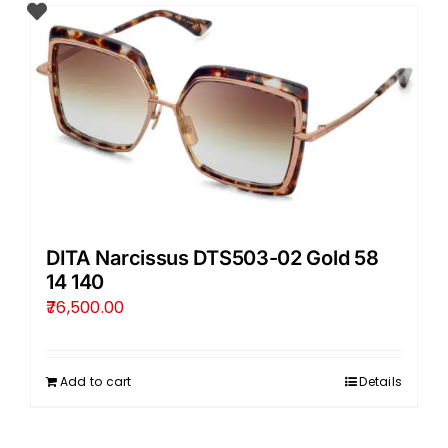
DITA Narcissus DTS503-02 Gold 58
14 140
76,500.00
Add to cart
Details