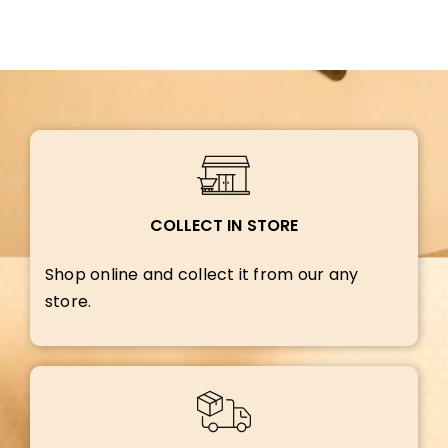
COLLECT IN STORE
Shop online and collect it from our any
store.