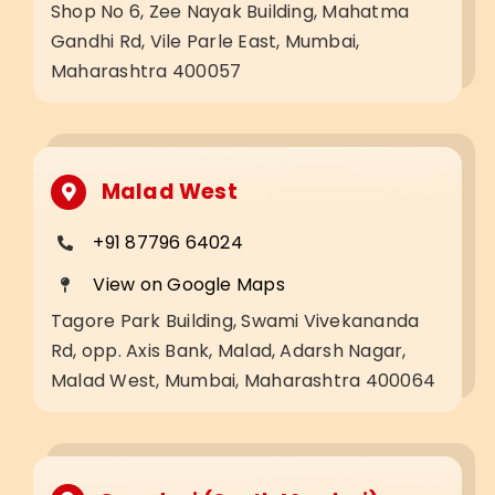
Shop No 6, Zee Nayak Building, Mahatma
Gandhi Rd, Vile Parle East, Mumbai,
Maharashtra 400057
Malad West
+91 87796 64024
View on Google Maps
Tagore Park Building, Swami Vivekananda
Rd, opp. Axis Bank, Malad, Adarsh Nagar,
Malad West, Mumbai, Maharashtra 400064