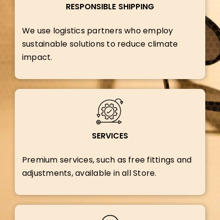
RESPONSIBLE SHIPPING
We use logistics partners who employ
sustainable solutions to reduce climate
impact.
SERVICES
Premium services, such as free fittings and
adjustments, available in all Store.