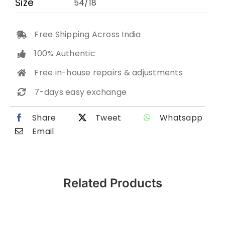
Size
54/18
Free Shipping Across India
100% Authentic
Free in-house repairs & adjustments
7-days easy exchange
Share
Tweet
Whatsapp
Email
Related Products