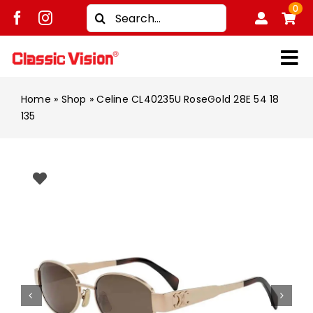
Skip
0
Search
to
for:
content
Tog
Shop
Nav
Home
»
Shop
»
Celine CL40235U RoseGold 28E 54 18
135
Brands
Men
Women
Kids
Unisex
Treatment