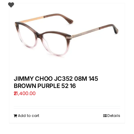
JIMMY CHOO JC352 08M 145
BROWN PURPLE 52 16
21,400.00
Add to cart
Details