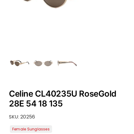
Celine CL40235U RoseGold
28E 54 18 135
SKU:
20256