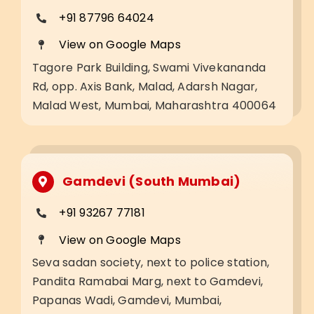
+91 87796 64024
View on Google Maps
Tagore Park Building, Swami Vivekananda
Rd, opp. Axis Bank, Malad, Adarsh Nagar,
Malad West, Mumbai, Maharashtra 400064
Gamdevi (South Mumbai)
+91 93267 77181
View on Google Maps
Seva sadan society, next to police station,
Pandita Ramabai Marg, next to Gamdevi,
Papanas Wadi, Gamdevi, Mumbai,