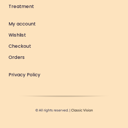
Treatment
My account
Wishlist
Checkout
Orders
Privacy Policy
© All rights reserved. |
Classic Vision