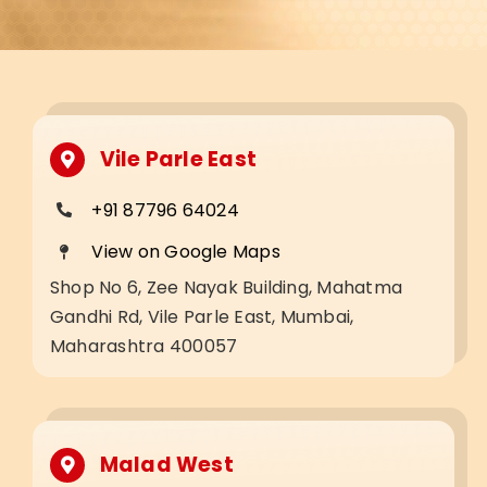
Vile Parle East
+91 87796 64024
View on Google Maps
Shop No 6, Zee Nayak Building, Mahatma
Gandhi Rd, Vile Parle East, Mumbai,
Maharashtra 400057
Malad West