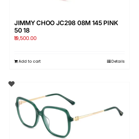
JIMMY CHOO JC298 08M 145 PINK
50 18
19,500.00
Add to cart
Details