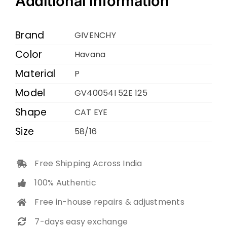
Additional information
125
HAVANA
Brand
GIVENCHY
58
Color
Havana
16
Material
quantity
P
Model
GV40054I 52E 125
Shape
CAT EYE
Size
58/16
Free Shipping Across India
100% Authentic
Free in-house repairs & adjustments
7-days easy exchange