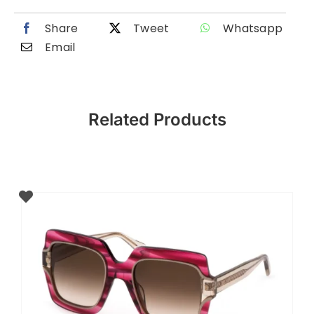
Share
Tweet
Whatsapp
Email
Related Products