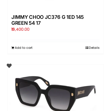
JIMMY CHOO JC376 G 1ED 145
GREEN 54 17
19,400.00
Add to cart
Details