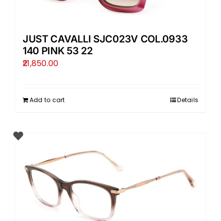
JUST CAVALLI SJC023V COL.0933
140 PINK 53 22
21,850.00
Add to cart
Details