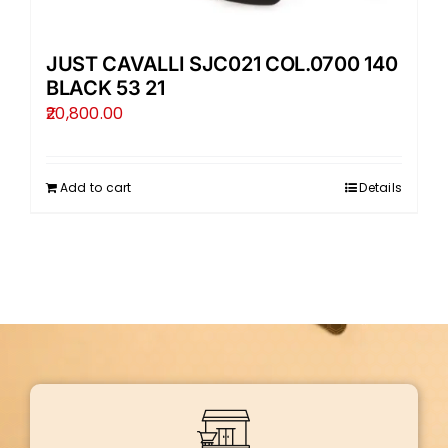
JUST CAVALLI SJC021 COL.0700 140
BLACK 53 21
20,800.00
Add to cart
Details