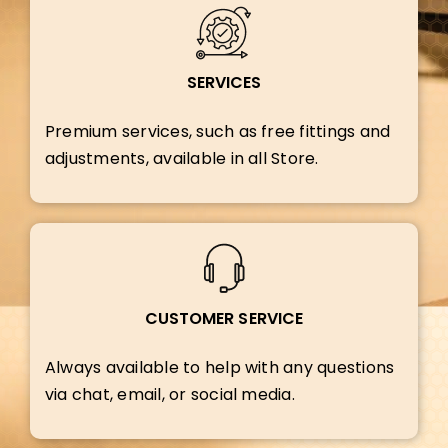
SERVICES
Premium services, such as free fittings and
adjustments, available in all Store.
CUSTOMER SERVICE
Always available to help with any questions
via chat, email, or social media.