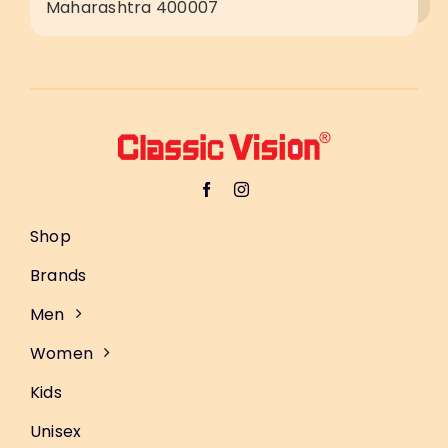
Maharashtra 400007
Shop
Brands
Men
Women
Kids
Unisex