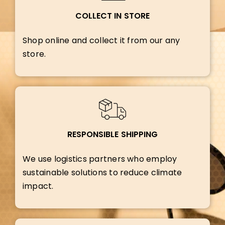
COLLECT IN STORE
Shop online and collect it from our any
store.
RESPONSIBLE SHIPPING
We use logistics partners who employ
sustainable solutions to reduce climate
impact.