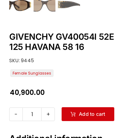
GIVENCHY GV40054I 52E
125 HAVANA 58 16
SKU:
9445
40,900.00
Add to cart
GIVENCHY
GV40054I
52E