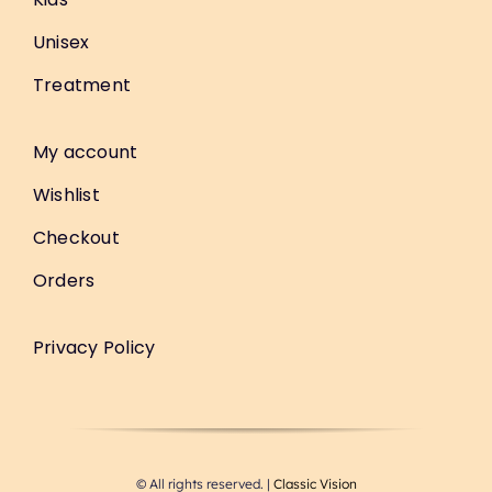
Unisex
Treatment
My account
Wishlist
Checkout
Orders
Privacy Policy
© All rights reserved. |
Classic Vision