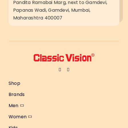
Pandita Ramabai Marg, next to Gamdevi,
Papanas Wadi, Gamdevi, Mumbai,
Maharashtra 400007
Shop
Brands
Men
Women
Kids