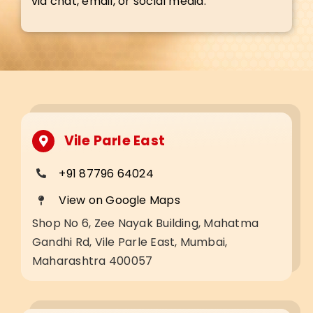
via chat, email, or social media.
Vile Parle East
+91 87796 64024
View on Google Maps
Shop No 6, Zee Nayak Building, Mahatma
Gandhi Rd, Vile Parle East, Mumbai,
Maharashtra 400057