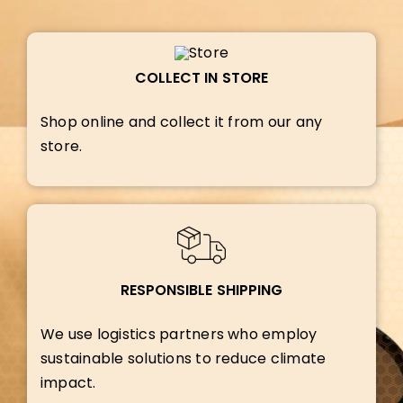
COLLECT IN STORE
Shop online and collect it from our any
store.
RESPONSIBLE SHIPPING
We use logistics partners who employ
sustainable solutions to reduce climate
impact.