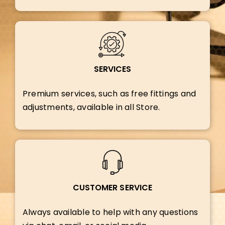
SERVICES
Premium services, such as free fittings and
adjustments, available in all Store.
CUSTOMER SERVICE
Always available to help with any questions