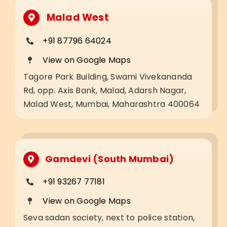
Malad West
+91 87796 64024
View on Google Maps
Tagore Park Building, Swami Vivekananda
Rd, opp. Axis Bank, Malad, Adarsh Nagar,
Malad West, Mumbai, Maharashtra 400064
Gamdevi (South Mumbai)
+91 93267 77181
View on Google Maps
Seva sadan society, next to police station,